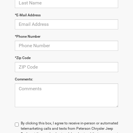
*E-Mail Address
*Phone Number
*Zip Code
Comments:
By clicking this box, I agree to receive in-person or automated
telemarketing calls and texts from Peterson Chrysler Jeep