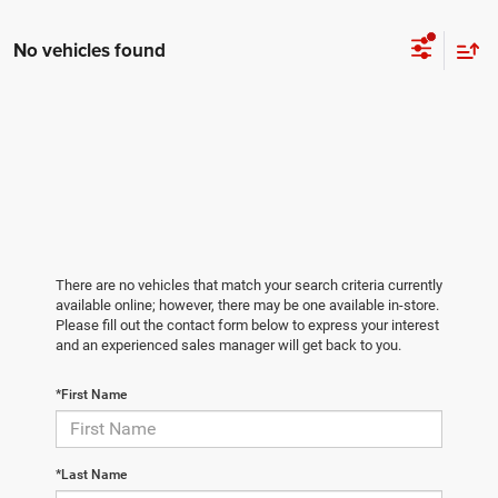
No vehicles found
There are no vehicles that match your search criteria currently
available online; however, there may be one available in-store.
Please fill out the contact form below to express your interest
and an experienced sales manager will get back to you.
*First Name
*Last Name