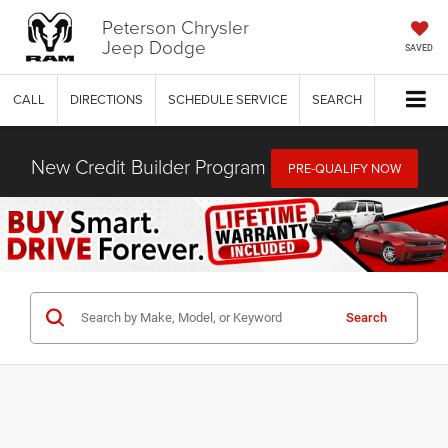
Peterson Chrysler
Jeep Dodge
SAVED
CALL
DIRECTIONS
SCHEDULE SERVICE
SEARCH
New Credit Builder Program
PRE-QUALIFY NOW
Search