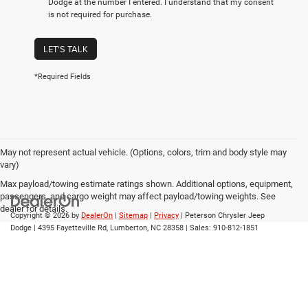
Dodge at the number I entered. I understand that my consent
is not required for purchase.
LET'S TALK
*Required Fields
May not represent actual vehicle. (Options, colors, trim and body style may
vary)
Max payload/towing estimate ratings shown. Additional options, equipment,
passengers, and cargo weight may affect payload/towing weights. See
dealer for details.
Copyright © 2026
by
DealerOn
|
Sitemap
|
Privacy
| Peterson Chrysler Jeep
Dodge
|
4395 Fayetteville Rd,
Lumberton,
NC
28358
| Sales:
910-812-1851