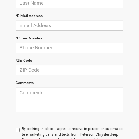
*E-Mail Address
*Phone Number
*Zip Code
Comments:
By clicking this box, I agree to receive in-person or automated
telemarketing calls and texts from Peterson Chrysler Jeep