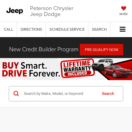
Peterson Chrysler
Jeep Dodge
SAVED
CALL
DIRECTIONS
SCHEDULE SERVICE
SEARCH
New Credit Builder Program
PRE-QUALIFY NOW
Search