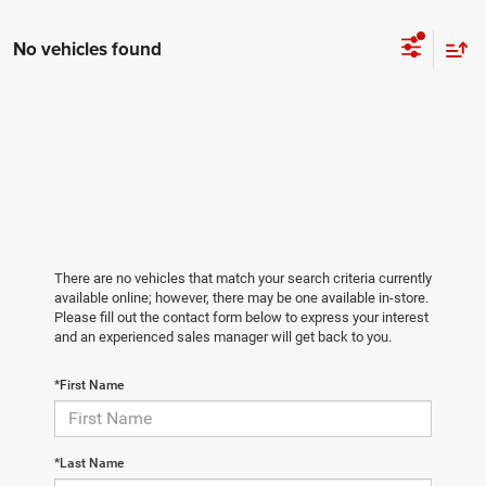
No vehicles found
There are no vehicles that match your search criteria currently
available online; however, there may be one available in-store.
Please fill out the contact form below to express your interest
and an experienced sales manager will get back to you.
*First Name
*Last Name