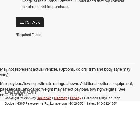
Dodge at the number I entered. I understand that my consent
is not required for purchase.
LET'S TALK
*Required Fields
May not represent actual vehicle. (Options, colors, trim and body style may
vary)
Max payload/towing estimate ratings shown. Additional options, equipment,
passengers, and cargo weight may affect payload/towing weights. See
dealer for details.
Copyright © 2026
by
DealerOn
|
Sitemap
|
Privacy
| Peterson Chrysler Jeep
Dodge
|
4395 Fayetteville Rd,
Lumberton,
NC
28358
| Sales:
910-812-1851