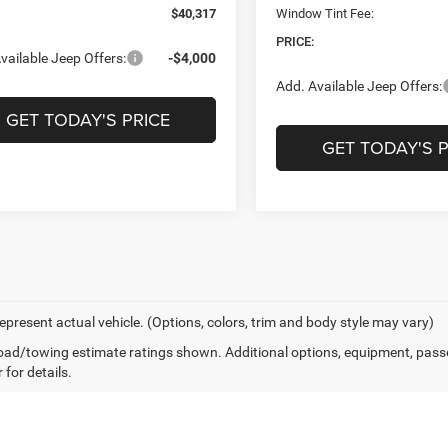
$40,317
Window Tint Fee:
PRICE:
vailable Jeep Offers:
-$4,000
Add. Available Jeep Offers:
GET TODAY'S PRICE
GET TODAY'S P
epresent actual vehicle. (Options, colors, trim and body style may vary)
ad/towing estimate ratings shown. Additional options, equipment, pass
 for details.