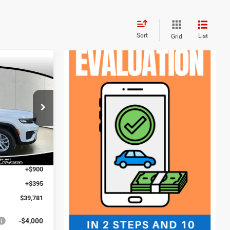
Sort
List
Grid
$3,854
SAVINGS
$43,635
ck:
J260119
-$649
$42,986
Ext.
Int.
-$4,500
+$900
+$395
$39,781
-$4,000