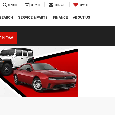
SEARCH
SERVICE
CONTACT
SAVED
SEARCH
SERVICE & PARTS
FINANCE
ABOUT US
Y NOW