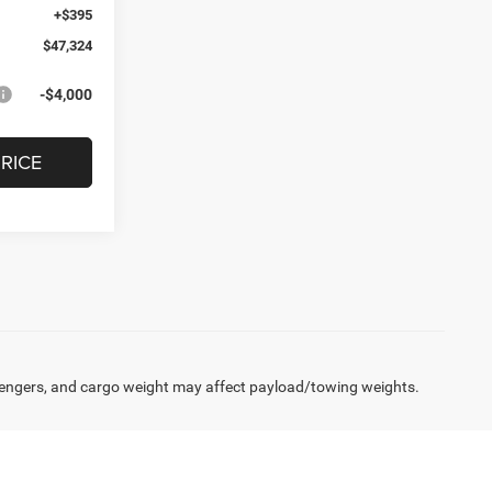
+$395
$47,324
-$4,000
RICE
engers, and cargo weight may affect payload/towing weights.