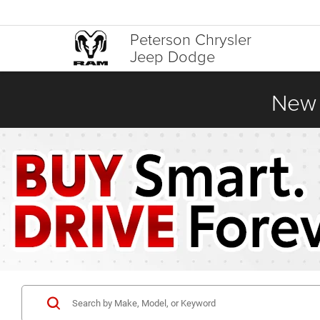
Peterson Chrysler
Jeep Dodge
New 