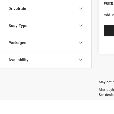
PRICE:
Drivetrain
Add. A
Body Type
Packages
Availability
May not r
Max paylo
See dealer