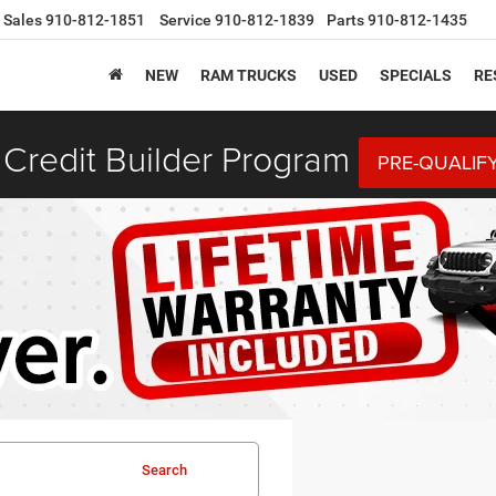
Sales
910-812-1851
Service
910-812-1839
Parts
910-812-1435
NEW
RAM TRUCKS
USED
SPECIALS
RE
Credit Builder Program
PRE-QUALIF
Search