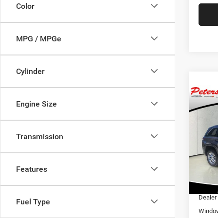
Color
MPG / MPGe
Cylinder
Co
202
$40
Engine Size
Cher
PRIC
4X2
Transmission
Pric
MSRP:
VIN:
1
Model:
Dealer
Features
Interne
In Sto
Nation
Dealer
Fuel Type
Window