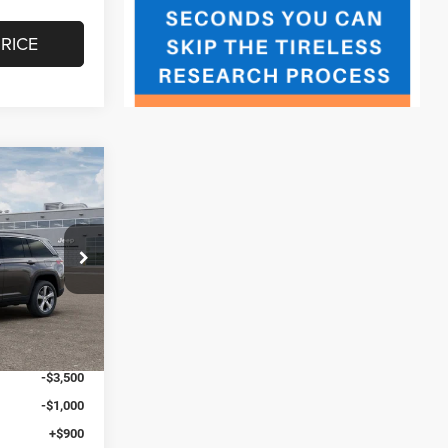
RICE
$3,406
SAVINGS
ck:
J260180
$50,730
+$547
Ext.
Int.
-$748
$50,529
-$3,500
-$1,000
+$900