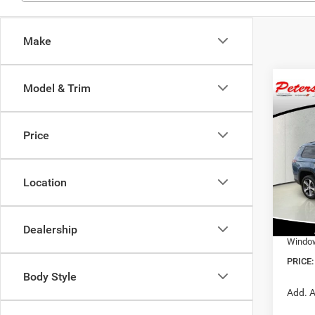
Make
Model & Trim
Co
$51
202
Cher
PRIC
Price
Pric
MSRP:
VIN:
1
Model:
Location
Nation
Nation
In Sto
Dealer
Dealership
Window
PRICE:
Body Style
Add. A