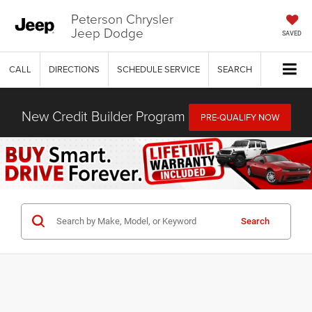
Peterson Chrysler
Jeep Dodge
SAVED
CALL
DIRECTIONS
SCHEDULE SERVICE
SEARCH
New Credit Builder Program
PRE-QUALIFY NOW
Search