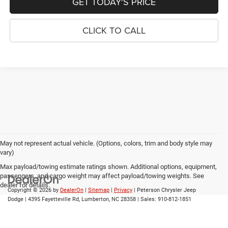
GET TODAY'S PRICE
CLICK TO CALL
May not represent actual vehicle. (Options, colors, trim and body style may
vary)
Max payload/towing estimate ratings shown. Additional options, equipment,
passengers, and cargo weight may affect payload/towing weights. See
dealer for details.
Copyright © 2026
by
DealerOn
|
Sitemap
|
Privacy
| Peterson Chrysler Jeep
Dodge
|
4395 Fayetteville Rd,
Lumberton,
NC
28358
| Sales:
910-812-1851