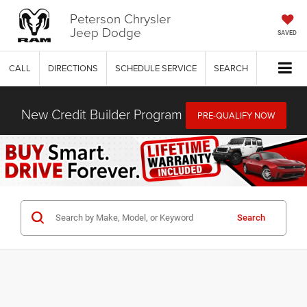
Peterson Chrysler
Jeep Dodge
SAVED
CALL
DIRECTIONS
SCHEDULE SERVICE
SEARCH
New Credit Builder Program
PRE-QUALIFY NOW
Search