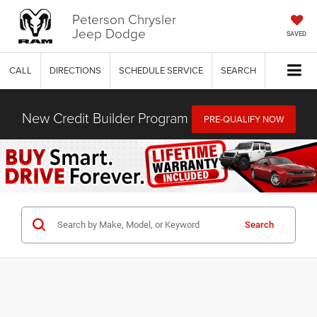
Peterson Chrysler
Jeep Dodge
SAVED
CALL
DIRECTIONS
SCHEDULE SERVICE
SEARCH
New Credit Builder Program
PRE-QUALIFY NOW
Search