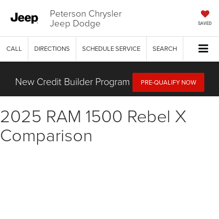
Peterson Chrysler
Jeep Dodge
SAVED
CALL
DIRECTIONS
SCHEDULE SERVICE
SEARCH
New Credit Builder Program
PRE-QUALIFY NOW
2025 RAM 1500 Rebel X
Comparison