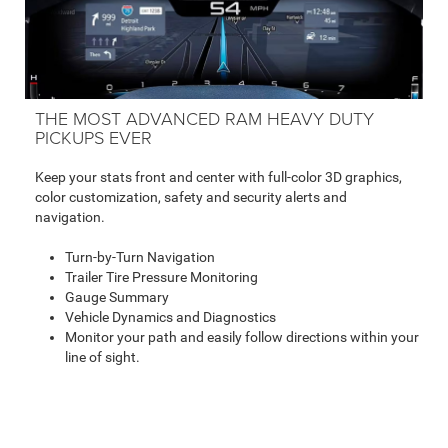
THE MOST ADVANCED RAM HEAVY DUTY
PICKUPS EVER
Keep your stats front and center with full-color 3D graphics,
color customization, safety and security alerts and
navigation.
Turn-by-Turn Navigation
Trailer Tire Pressure Monitoring
Gauge Summary
Vehicle Dynamics and Diagnostics
Monitor your path and easily follow directions within your
line of sight.