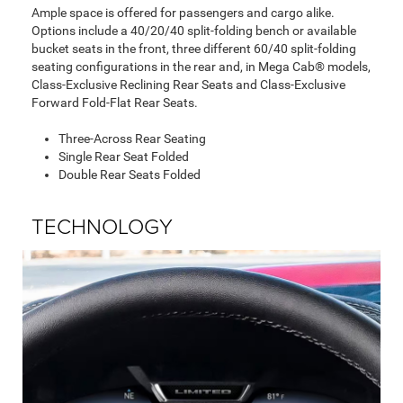
Ample space is offered for passengers and cargo alike.
Options include a 40/20/40 split-folding bench or available
bucket seats in the front, three different 60/40 split-folding
seating configurations in the rear and, in Mega Cab® models,
Class-Exclusive Reclining Rear Seats and Class-Exclusive
Forward Fold-Flat Rear Seats.
Three-Across Rear Seating
Single Rear Seat Folded
Double Rear Seats Folded
TECHNOLOGY