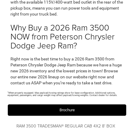
with the available 115V/400-watt bed outlet in the rear of the
pickup box, means you can run power tools and equipment
right from your truck bed.
Why Buy a 2026 Ram 3500
NOW from Peterson Chrysler
Dodge Jeep Ram?
Right now is the best time to buy a 2026 Ram 3500 from
Peterson Chrysler Dodge Jeep Ram because we have a huge
new 2026 inventory and the lowest prices in town! Browse
our entire new 2026 lineup on our website right now and
contact us ASAP when you’re ready to take a test drive.
1
When properly equipped. Max payload/towing ratings show for base configuration. Additional options,
equipment, passengers, and cargo weight may affect payload/towing weights. Contact dealer for details.
Brochure
RAM 3500 TRADESMAN® REGULAR CAB 4X2 8' BOX