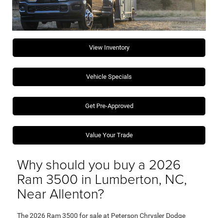
View Inventory
Vehicle Specials
Get Pre-Approved
Value Your Trade
Why should you buy a 2026
Ram 3500 in Lumberton, NC,
Near Allenton?
The 2026 Ram 3500 for sale at Peterson Chrysler Dodge