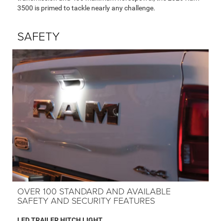
3500 is primed to tackle nearly any challenge.
SAFETY
OVER 100 STANDARD AND AVAILABLE
SAFETY AND SECURITY FEATURES
LED TRAILER HITCH LIGHT