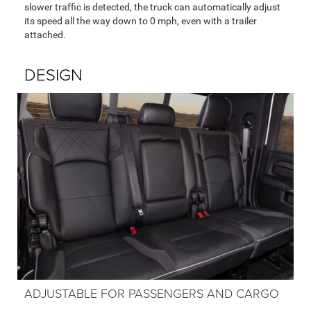
slower traffic is detected, the truck can automatically adjust
its speed all the way down to 0 mph, even with a trailer
attached.
DESIGN
ADJUSTABLE FOR PASSENGERS AND CARGO