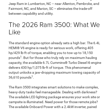
Jeep Ram in Lumberton, NC – near Allenton, Pembroke, and
Fairmont, NC, and Marion, SC – eliminates the trade-off
between capability and utility.
The 2026 Ram 3500: What We
Like
The standard engine option already sets a high bar. The 6.4L
HEMI® V6 engine is ready for serious work, offering 405
hp/429 lb-ft of torque, enabling you to tow up to 18,150
1
pounds
. But for those who truly rely on maximum hauling
capacity, the available 6.7L Cummins® Turbo Diesel I6 engine
delivers 430 hp/1,075 lb-ft of torque. This phenomenal
output unlocks a jaw-dropping maximum towing capacity of
1
36,610 pounds
.
The Ram 3500 integrates smart solutions to make complex,
heavy-duty tasks feel manageable. Dealing with darkness?
The available LED lighting package ensures your work site or
campsite is illuminated. Need power for those remote jobs?
The available Onboard Power with a 2.4kW inverter, paired