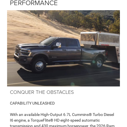
PERFORMANCE
CONQUER THE OBSTACLES
CAPABILITY UNLEASHED
With an available High-Output 6.7L Cummins® Turbo Diesel
I6 engine, a TorqueFlite® HD eight-speed automatic
transmission and 430 maximum horsepower, the 2026 Ram