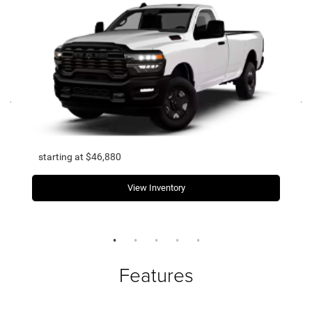
starting at $46,880
View Inventory
Features