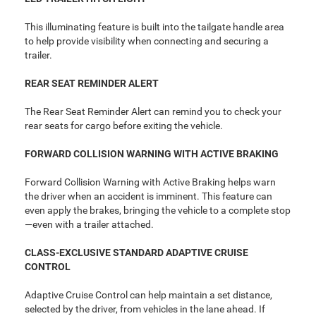
This illuminating feature is built into the tailgate handle area
to help provide visibility when connecting and securing a
trailer.
REAR SEAT REMINDER ALERT
The Rear Seat Reminder Alert can remind you to check your
rear seats for cargo before exiting the vehicle.
FORWARD COLLISION WARNING WITH ACTIVE BRAKING
Forward Collision Warning with Active Braking helps warn
the driver when an accident is imminent. This feature can
even apply the brakes, bringing the vehicle to a complete stop
—even with a trailer attached.
CLASS-EXCLUSIVE STANDARD ADAPTIVE CRUISE
CONTROL
Adaptive Cruise Control can help maintain a set distance,
selected by the driver, from vehicles in the lane ahead. If