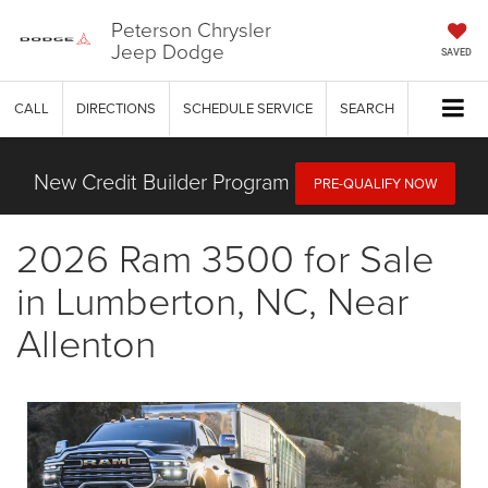
Peterson Chrysler
Jeep Dodge
SAVED
CALL
DIRECTIONS
SCHEDULE SERVICE
SEARCH
New Credit Builder Program
PRE-QUALIFY NOW
2026 Ram 3500 for Sale
in Lumberton, NC, Near
Allenton