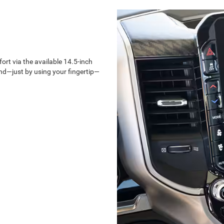
rt via the available 14.5-inch
d—just by using your fingertip—