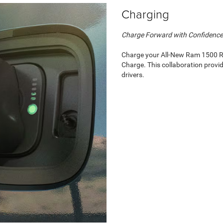
Charging
Charge Forward with Confidence
Charge your All-New Ram 1500 RE
Charge. This collaboration provi
drivers.