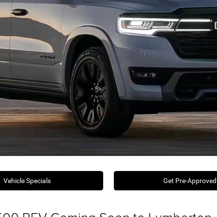
Vehicle Specials
Get Pre-Approved