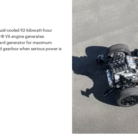
uid-cooled 92-kilowatt-hour
ar® V6 engine generates
board generator for maximum
nd gearbox when serious power is