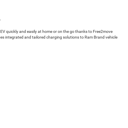
V quickly and easily at home or on the go thanks to Free2move
des integrated and tailored charging solutions to Ram Brand vehicle