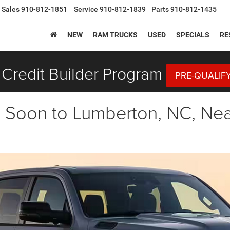
Sales
910-812-1851
Service
910-812-1839
Parts
910-812-1435
NEW
RAM TRUCKS
USED
SPECIALS
RE
Credit Builder Program
PRE-QUALIF
oon to Lumberton, NC, Near