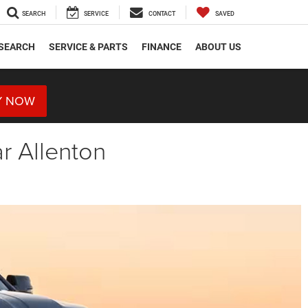
SEARCH
SERVICE
CONTACT
SAVED
SEARCH
SERVICE & PARTS
FINANCE
ABOUT US
Y NOW
 Allenton