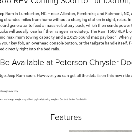
00 REV Coming Soon to Lumberton, 
 Ram in Lumberton, NC – near Allenton, Pembroke, and Fairmont, NC, an
ting stranded miles from home without a charging station in sight, relax. I
board generator to feed a massive battery pack, which then sends power t
ucks will usually lose half their range immediately. The Ram 1500 REV blo
2
-pound maximum towing capacity and a 2,625-pound max payload
. When yo
via your key fob, an overhead console button, or the tailgate handle itse
directly right into the bed rails.
Be Available at Peterson Chrysler 
Jeep Ram soon. However, you can get all the details on this new ride as 
al range may vary.
rs, and cargo weight may affect payload/towing weights. Contact dealer for details.
Features