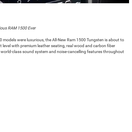
ious RAM 1500 Ever
0 models were luxurious, the All-New Ram 1500 Tungsten is about to
t level with premium leather seating, real wood and carbon fiber
a world-class sound system and noise-cancelling features throughout