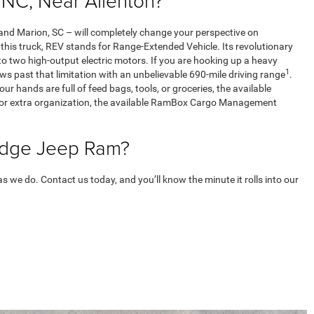
NC, Near Allenton?
d Marion, SC – will completely change your perspective on
n this truck, REV stands for Range-Extended Vehicle. Its revolutionary
o two high-output electric motors. If you are hooking up a heavy
1
ws past that limitation with an unbelievable 690-mile driving range
.
ur hands are full of feed bags, tools, or groceries, the available
lf. For extra organization, the available RamBox Cargo Management
Dodge Jeep Ram?
we do. Contact us today, and you’ll know the minute it rolls into our