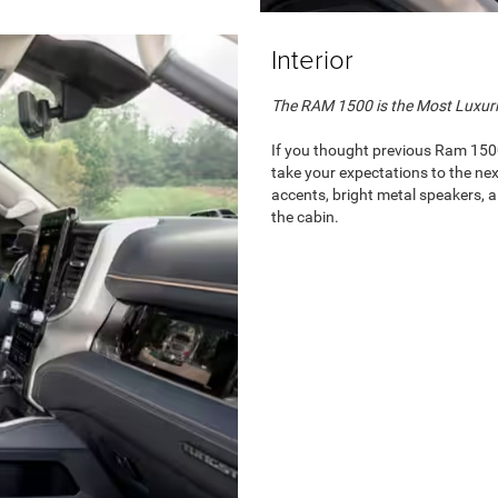
Interior
The RAM 1500 is the Most Luxur
If you thought previous Ram 150
take your expectations to the nex
accents, bright metal speakers, 
the cabin.