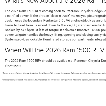
What’s New About the 2026 Ram 15
The 2026 Ram 1500 REV, coming soon to Peterson Chrysler Dodge Jeep
electrified power. If the phrase "electric truck" makes you picture get
design uses the legendary Pentastar 3.6L V6 engine strictly as an on
trailer to head from Fairmont down to Marion, SC, standard electric tr
Backed by 647 hp/610 lb-ft of torque, it delivers a massive 14,000
power tailgate handles the heavy lifting, opening and closing easily 
System provides lockable, illuminated storage compartments integrated 
When Will the 2026 Ram 1500 REV 
The 2026 Ram 1500 REV should be available at Peterson Chrysler Dodge 
showroom!.
1
Based on manufacturer internal simulation data. Using a fully charged battery and full gas-powered on-board generator. Actu
2
When properly equipped. Max payload/towing ratings shown for base configuration. Additional options, equipment, passenge