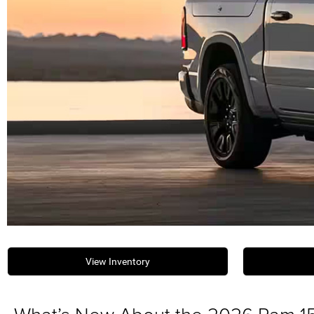
View Inventory