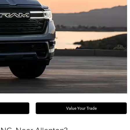
Value Your Trade