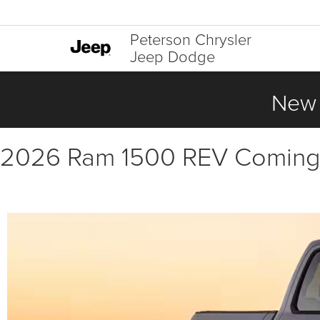
Peterson Chrysler
Jeep Dodge
New 
2026 Ram 1500 REV Coming S