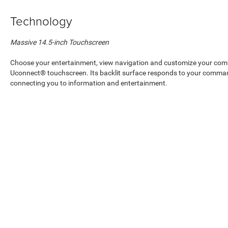
Technology
Massive 14.5-inch Touchscreen
Choose your entertainment, view navigation and customize your comfo
Uconnect® touchscreen. Its backlit surface responds to your comman
connecting you to information and entertainment.