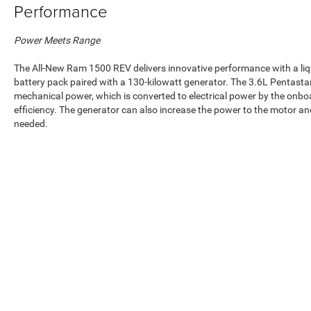
Performance
Power Meets Range
The All-New Ram 1500 REV delivers innovative performance with a liq
battery pack paired with a 130-kilowatt generator. The 3.6L Pentast
mechanical power, which is converted to electrical power by the on
efficiency. The generator can also increase the power to the motor a
needed.