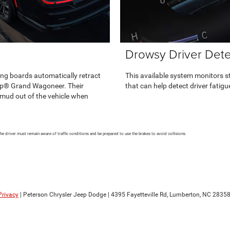
Drowsy Driver Dete
ng boards automatically retract
This available system monitors 
ep® Grand Wagoneer. Their
that can help detect driver fatig
 mud out of the vehicle when
The driver must remain aware of traffic conditions and be prepared to use the brakes to avoid collisions.
Privacy
| Peterson Chrysler Jeep Dodge
|
4395 Fayetteville Rd,
Lumberton,
NC
2835