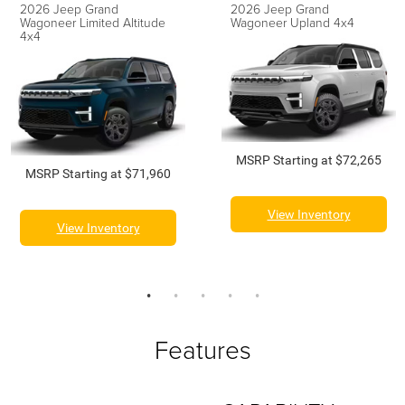
2026 Jeep Grand
2026 Jeep Grand
Wagoneer Limited Altitude
Wagoneer Upland 4x4
4x4
MSRP Starting at $72,265
MSRP Starting at $71,960
View Inventory
View Inventory
Features