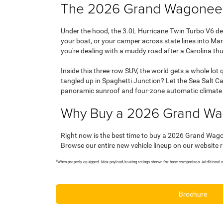
The 2026 Grand Wagoneer
Under the hood, the 3.0L Hurricane Twin Turbo V6 de
your boat, or your camper across state lines into M
you're dealing with a muddy road after a Carolina th
Inside this three-row SUV, the world gets a whole lot
tangled up in Spaghetti Junction? Let the Sea Salt 
panoramic sunroof and four-zone automatic climate c
Why Buy a 2026 Grand Wa
Right now is the best time to buy a 2026 Grand Wag
Browse our entire new vehicle lineup on our website 
1
When properly equipped. Max payload/towing ratings shown for base comparison. Additional op
Brochure