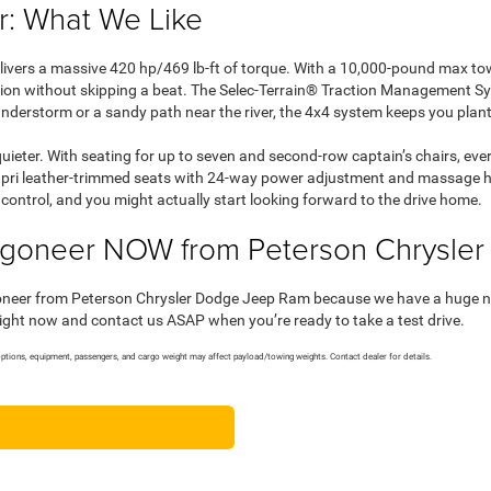
: What We Like
livers a massive 420 hp/469 lb-ft of torque. With a 10,000-pound max to
arion without skipping a beat. The Selec-Terrain® Traction Management S
understorm or a sandy path near the river, the 4x4 system keeps you plan
 quieter. With seating for up to seven and second-row captain’s chairs, ev
Capri leather-trimmed seats with 24-way power adjustment and massage hel
ontrol, and you might actually start looking forward to the drive home.
goneer NOW from Peterson Chrysle
oneer from Peterson Chrysler Dodge Jeep Ram because we have a huge new
right now and contact us ASAP when you’re ready to take a test drive.
tions, equipment, passengers, and cargo weight may affect payload/towing weights. Contact dealer for details.