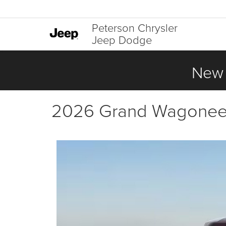
Peterson Chrysler
Jeep Dodge
New 
2026 Grand Wagoneer 