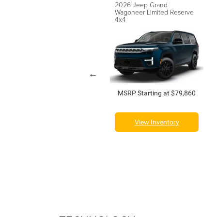
2026 Jeep Grand
2026 Jeep Grand
Wagoneer Summit Reserve
Wagoneer Limited Reserve
4x4
4x4
MSRP Starting at $100,210
MSRP Starting at $79,860
View Inventory
View Inventory