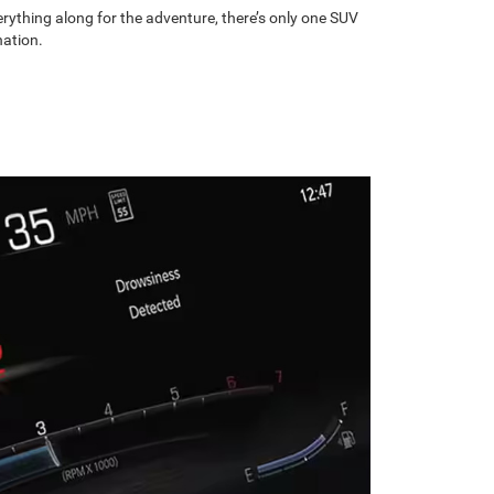
rything along for the adventure, there’s only one SUV
nation.