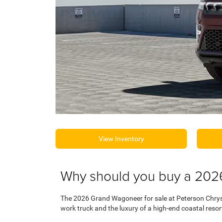
View Inventory
Why should you buy a 202
The 2026 Grand Wagoneer for sale at Peterson Chrys
work truck and the luxury of a high-end coastal resor