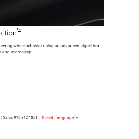
¹4
ction
steering wheel behavior using an advanced algorithm
ue and microsleep.
Select Language
▼
8
| Sales:
910-812-1851