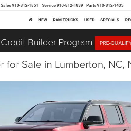
Sales
910-812-1851
Service
910-812-1839
Parts
910-812-1435
NEW
RAM TRUCKS
USED
SPECIALS
RE
Credit Builder Program
PRE-QUALIF
for Sale in Lumberton, NC, 