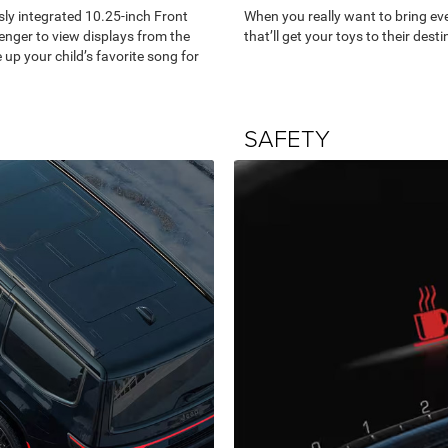
sly integrated 10.25-inch Front
When you really want to bring eve
enger to view displays from the
that’ll get your toys to their desti
up your child’s favorite song for
SAFETY