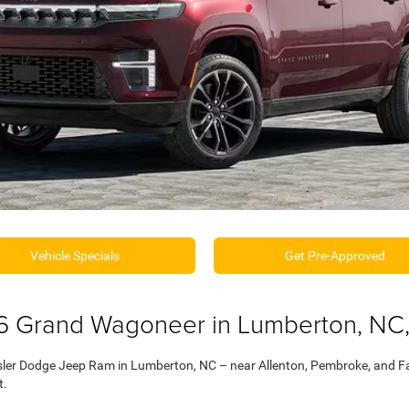
Vehicle Specials
Get Pre-Approved
6 Grand Wagoneer in Lumberton, NC,
ler Dodge Jeep Ram in Lumberton, NC – near Allenton, Pembroke, and Fai
t.