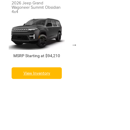
2026 Jeep Grand
2026 Jeep Grand
Wagoneer Summit Obsidian
Wagoneer Summit Reserve
4x4
4x4
MSRP Starting at $94,210
MSRP Starting at $100,210
View Inventory
View Inventory