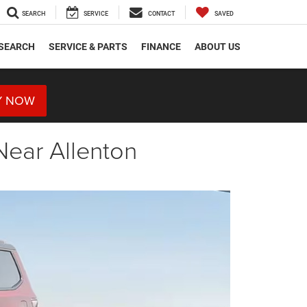
SEARCH
SERVICE
CONTACT
SAVED
SEARCH
SERVICE & PARTS
FINANCE
ABOUT US
Y NOW
Near Allenton