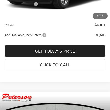
National Bonus Cash
-$500
Dealer Fee:
+$900
1
/
11
Window Tint Fee:
+$395
PRICE:
$33,011
Add. Available Jeep Offers:
-$3,500
GET TODAY'S PRICE
CLICK TO CALL
Compare Vehicle
2026
Jeep COMPASS
LATITUDE ALTITUDE 4X4
$33,011
$874
PRICE
SAVINGS
Price Drop