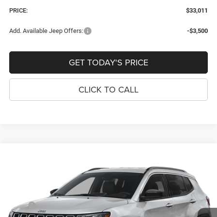
PRICE:
$33,011
Add. Available Jeep Offers:
-$3,500
GET TODAY'S PRICE
CLICK TO CALL
Compare Vehicle
2026
Jeep COMPASS
LATITUDE ALTITUDE 4X4
$33,559
$921
PRICE
SAVINGS
Price Drop
VIN:
3C4NJDBN1TT284667
Stock:
J260161
Model:
MPJM74
Less
MSRP:
$34,480
Ext.
Int.
In Stock