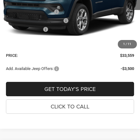
Internet Price:
$34,264
National Retail Bonus Cash
-$1,000
Southeast BC Retail Bonus Cash
-$500
National Bonus Cash
-$500
Dealer Fee:
+$900
1
/
11
Window Tint Fee:
+$395
PRICE:
$33,559
Add. Available Jeep Offers:
-$3,500
GET TODAY'S PRICE
CLICK TO CALL