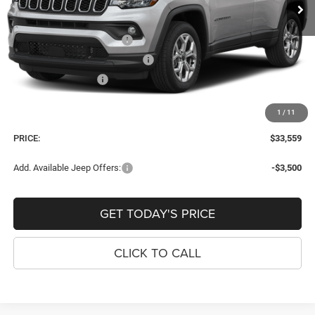
Dealer Discount:
-$216
Internet Price:
$34,264
National Retail Bonus Cash
-$1,000
Southeast BC Retail Bonus Cash
-$500
National Bonus Cash
-$500
Dealer Fee:
+$900
1
/
11
Window Tint Fee:
+$395
PRICE:
$33,559
Add. Available Jeep Offers:
-$3,500
GET TODAY'S PRICE
CLICK TO CALL