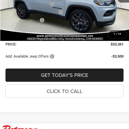
National Retail Bonus Cash
-$1,000
Southeast BC Retail Bonus Cash
-$500
National Bonus Cash
-$500
Dealer Fee:
+$900
1
/
14
Window Tint Fee:
+$395
PRICE:
$33,361
Add. Available Jeep Offers:
-$3,500
GET TODAY'S PRICE
CLICK TO CALL