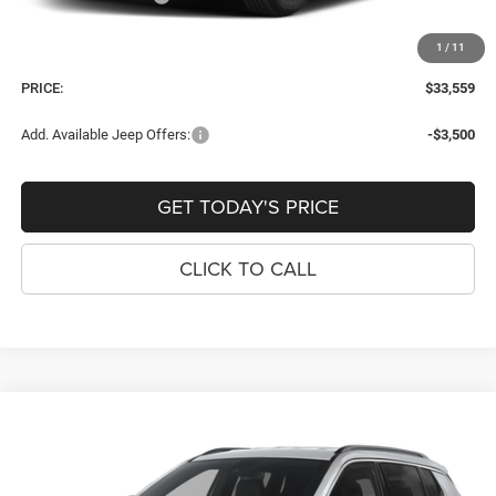
Dealer Fee:
+$900
1
/
11
Window Tint Fee:
+$395
PRICE:
$33,559
Add. Available Jeep Offers:
-$3,500
GET TODAY'S PRICE
CLICK TO CALL
Compare Vehicle
2026
Jeep COMPASS
LATITUDE ALTITUDE 4X4
$33,559
$921
PRICE
SAVINGS
Price Drop
VIN:
3C4NJDBN3TT280328
Stock:
J260157
Model:
MPJM74