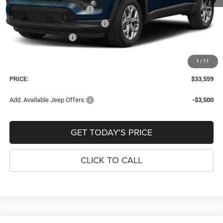
National Retail Bonus Cash
-$1,000
Southeast BC Retail Bonus Cash
-$500
National Bonus Cash
-$500
Dealer Fee:
+$900
1
/
11
Window Tint Fee:
+$395
PRICE:
$33,559
Add. Available Jeep Offers:
-$3,500
GET TODAY'S PRICE
CLICK TO CALL