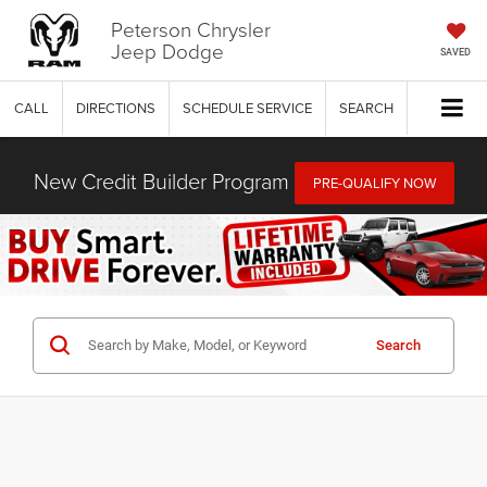
Peterson Chrysler
Jeep Dodge
SAVED
CALL
DIRECTIONS
SCHEDULE SERVICE
SEARCH
New Credit Builder Program
PRE-QUALIFY NOW
Search