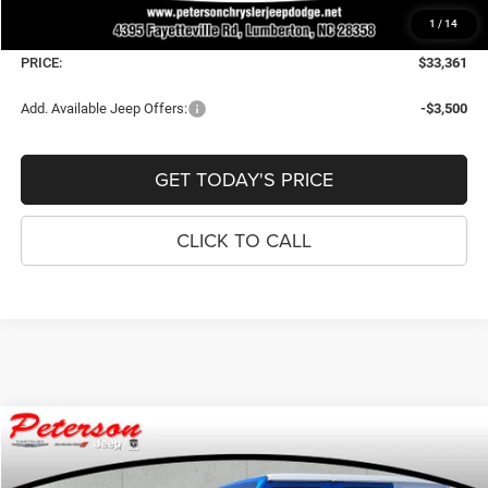
Dealer Fee:
+$900
1
/
14
Window Tint Fee:
+$395
PRICE:
$33,361
Add. Available Jeep Offers:
-$3,500
GET TODAY'S PRICE
CLICK TO CALL
Compare Vehicle
2026
Jeep WRANGLER
4-DOOR SAHARA
$53,339
$3,341
PRICE
SAVINGS
Price Drop