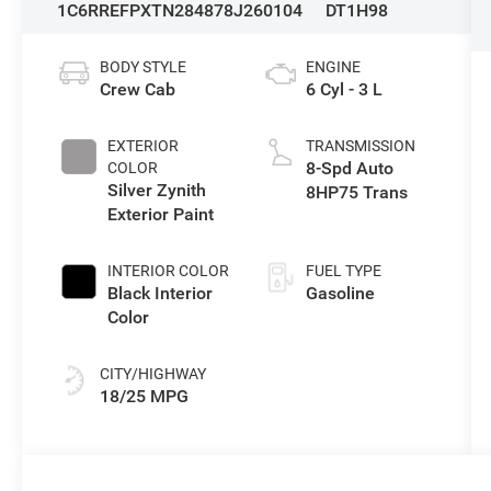
1C6RREFPXTN284878
J260104
DT1H98
BODY STYLE
ENGINE
Crew Cab
6 Cyl - 3 L
EXTERIOR
TRANSMISSION
8-Spd Auto
COLOR
Silver Zynith
8HP75 Trans
Exterior Paint
INTERIOR COLOR
FUEL TYPE
Black Interior
Gasoline
Color
CITY/HIGHWAY
18/25 MPG