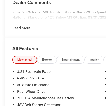
Dealer Comments
Silver 2026 Ram 1500 Big Horn/Lone Star RWD 8-Speed A
National Standalone 12% Below MSRP . Exp. 08/31/20
Read More...
All Features
Mechanical
Exterior
Entertainment
Interior
3.21 Rear Axle Ratio
GVWR: 6,900 lbs
50 State Emissions
Rear-Wheel Drive
730CCA Maintenance-Free Battery
48V Belt Starter Generator