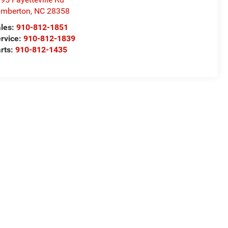
umberton
,
NC
28358
les:
910-812-1851
rvice:
910-812-1839
rts:
910-812-1435