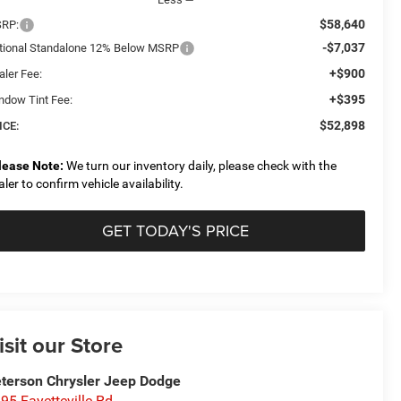
$58,640
RP:
-$7,037
tional Standalone 12% Below MSRP
+$900
aler Fee:
+$395
ndow Tint Fee:
$52,898
ICE:
lease Note:
We turn our inventory daily, please check with the
aler to confirm vehicle availability.
GET TODAY'S PRICE
isit our Store
terson Chrysler Jeep Dodge
95 Fayetteville Rd