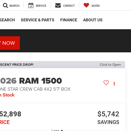
SEARCH
SERVICE
CONTACT
SAVED
SEARCH
SERVICE & PARTS
FINANCE
ABOUT US
Y NOW
ECENT PRICE DROP!
Click to Open
2026
RAM 1500
NE STAR CREW CAB 4X2 5'7' BOX
n Stock
52,898
$5,742
RICE
SAVINGS
Less