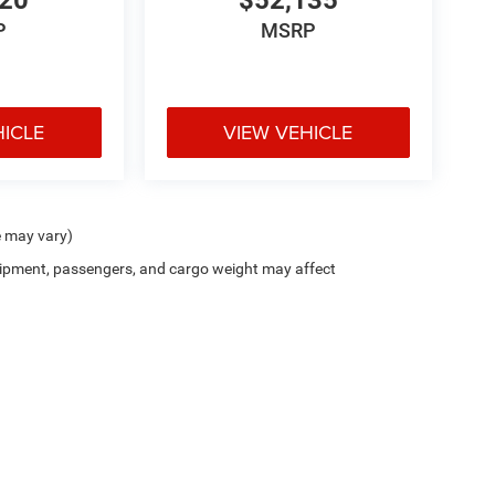
420
$52,135
P
MSRP
HICLE
VIEW VEHICLE
e may vary)
ipment, passengers, and cargo weight may affect