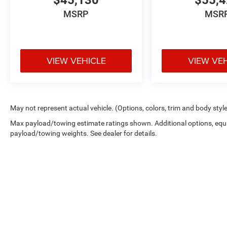
$45,130
$55,
MSRP
MSR
VIEW VEHICLE
VIEW VE
May not represent actual vehicle. (Options, colors, trim and body styl
Max payload/towing estimate ratings shown. Additional options, equ
payload/towing weights. See dealer for details.