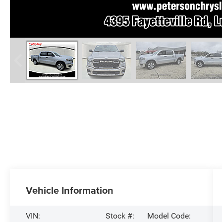
Vehicle Information
VIN:
Stock #:
Model Code: