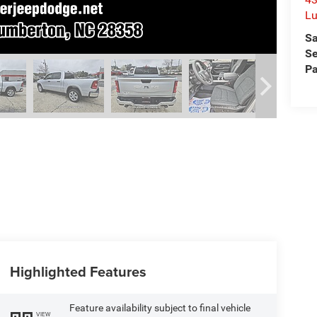
L
Sa
Se
Pa
Highlighted Features
Feature availability subject to final vehicle
VIEW