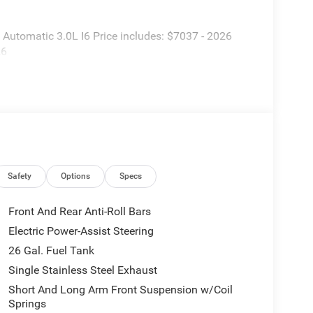
utomatic 3.0L I6 Price includes: $7037 - 2026
26
Safety
Options
Specs
Front And Rear Anti-Roll Bars
Electric Power-Assist Steering
26 Gal. Fuel Tank
Single Stainless Steel Exhaust
Short And Long Arm Front Suspension w/Coil
Springs