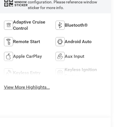
configuration. Please reference window
WINDOW
STICKER
sticker for more info.
Adaptive Cruise
Bluetooth®
Control
Remote Start
Android Auto
Apple CarPlay
Aux Input
Keyless Ignition
Keyless Entry
System
View More Highlights...