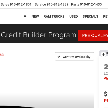
Sales
910-812-1851
Service
910-812-1839
Parts
910-812-1435
NEW
RAM TRUCKS
USED
SPECIALS
RE
Credit Builder Program
PRE-QUALIF
R
500
Confirm Availability
LO
I
$
P