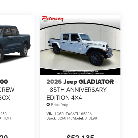
500
2026
Jeep GLADIATOR
CREW
85TH ANNIVERSARY
 BOX
EDITION 4X4
Price Drop
1253
VIN:
1C6PJTAG6TL185836
DT1L91
Stock:
J260140
Model:
JTJL98