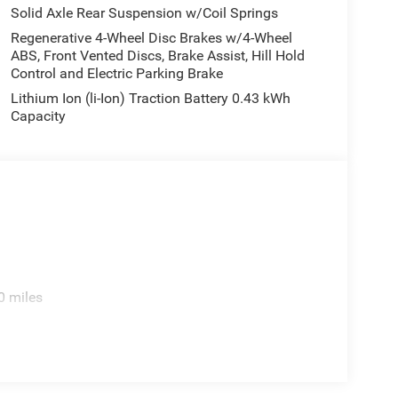
Solid Axle Rear Suspension w/Coil Springs
Regenerative 4-Wheel Disc Brakes w/4-Wheel
ABS, Front Vented Discs, Brake Assist, Hill Hold
Control and Electric Parking Brake
Lithium Ion (li-Ion) Traction Battery 0.43 kWh
Capacity
0 miles