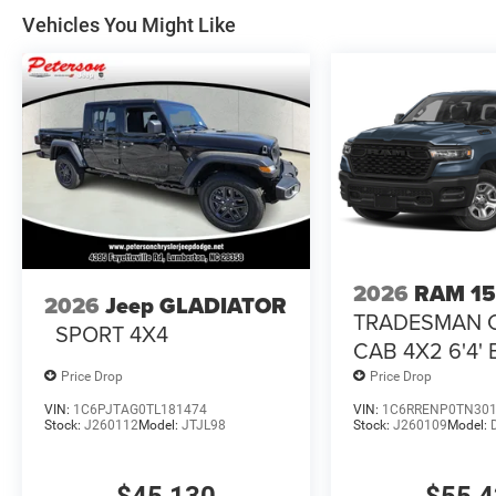
Vehicles You Might Like
2026
RAM 1
2026
Jeep GLADIATOR
TRADESMAN 
SPORT 4X4
CAB 4X2 6'4'
Price Drop
Price Drop
VIN:
1C6PJTAG0TL181474
VIN:
1C6RRENP0TN30
Stock:
J260112
Model:
JTJL98
Stock:
J260109
Model: