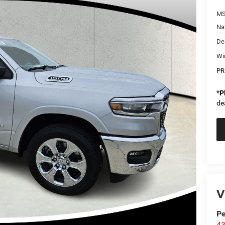
MS
Na
De
Wi
PR
*
P
de
V
Pe
43