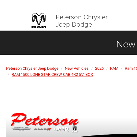
Peterson Chrysler
Jeep Dodge
New 
Peterson Chrysler Jeep Dodge
New Vehicles
2026
RAM
Ram 1
RAM 1500 LONE STAR CREW CAB 4X2 5'7' BOX