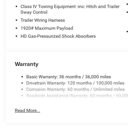
Class IV Towing Equipment -inc: Hitch and Trailer
Sway Control
Trailer Wiring Harness
1920# Maximum Payload
HD Gas-Pressurized Shock Absorbers
Warranty
Basic Warranty: 36 months / 36,000 miles
Drivetrain Warranty: 120 months / 100,000 miles
Corrosion Warranty: 60 months / Unlimited miles
Roadside Assistance Warranty: 60 months / 60,00
Read More...