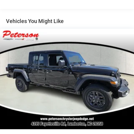
Multi-Link Front Suspension w/Coil Springs
Solid Axle Rear Suspension w/Coil Springs
4-Wheel Disc Brakes w/4-Wheel ABS, Front And Rear
Vehicles You Might Like
Vented Discs, Brake Assist and Hill Hold Control