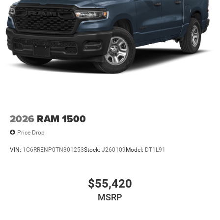
2026
RAM 1500
Price Drop
VIN:
1C6RRENP0TN301253
Stock:
J260109
Model:
DT1L91
$55,420
MSRP