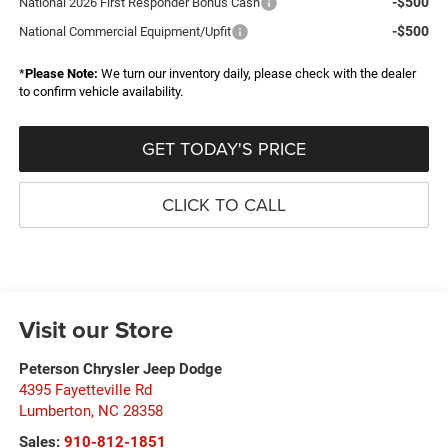
-$500
National 2026 First Responder Bonus Cash
-$500
National Commercial Equipment/Upfit
*
Please Note:
We turn our inventory daily, please check with the dealer
to confirm vehicle availability.
GET TODAY'S PRICE
CLICK TO CALL
Visit our Store
Peterson Chrysler Jeep Dodge
4395 Fayetteville Rd
Lumberton
,
NC
28358
Sales:
910-812-1851