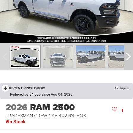
RECENT PRICE DROP!
Collapse
Reduced by $4,000 since Aug 04, 2026
2026
RAM 2500
TRADESMAN CREW CAB 4X2 6'4' BOX
In Stock