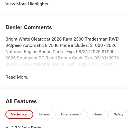
View More Highlights...
Dealer Comments
Bright White Clearcoat 2026 Ram 2500 Tradesman RWD
8-Speed Automatic 6.7L I6 Price includes: $1000 - 2026
National Engine Bonus Cash . Exp. 08/31/2026 $1000 -
2026 Southeast BC Retail Bonus Cash. Exp. 08/31/2026
$2000 - 2026 National Bonus Cash . Exp. 08/31/2026
Read More...
All Features
Mechanical
Exterior
Entertainment
Interior
Safety
3.73 Axle Ratio