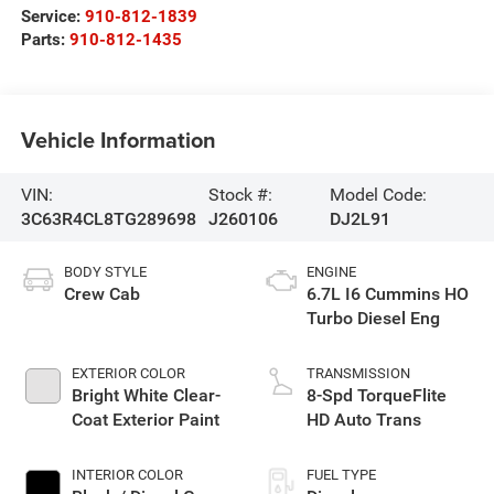
Service:
910-812-1839
Parts:
910-812-1435
Vehicle Information
VIN:
Stock #:
Model Code:
3C63R4CL8TG289698
J260106
DJ2L91
BODY STYLE
ENGINE
Crew Cab
6.7L I6 Cummins HO
Turbo Diesel Eng
EXTERIOR COLOR
TRANSMISSION
Bright White Clear-
8-Spd TorqueFlite
Coat Exterior Paint
HD Auto Trans
INTERIOR COLOR
FUEL TYPE