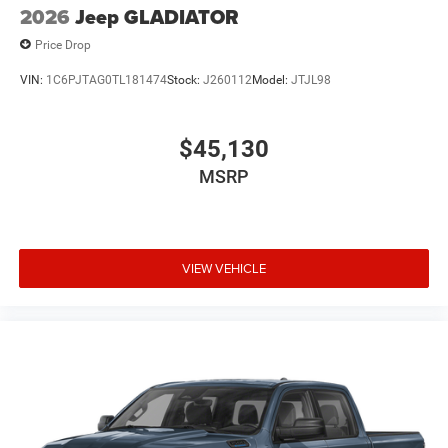
2026
Jeep GLADIATOR
Price Drop
VIN:
1C6PJTAG0TL181474
Stock:
J260112
Model:
JTJL98
$45,130
MSRP
VIEW VEHICLE