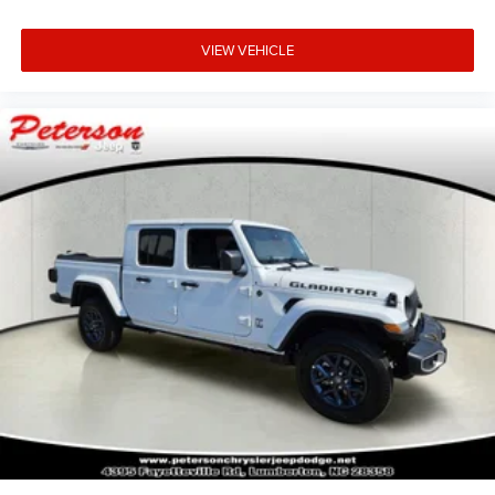
VIEW VEHICLE