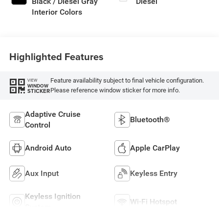
Black / Diesel Gray
Diesel
Interior Colors
Highlighted Features
Feature availability subject to final vehicle configuration.
VIEW
WINDOW
Please reference window sticker for more info.
STICKER
Adaptive Cruise
Bluetooth®
Control
Android Auto
Apple CarPlay
Aux Input
Keyless Entry
Keyless Ignition
Wi-Fi Hotspot
System