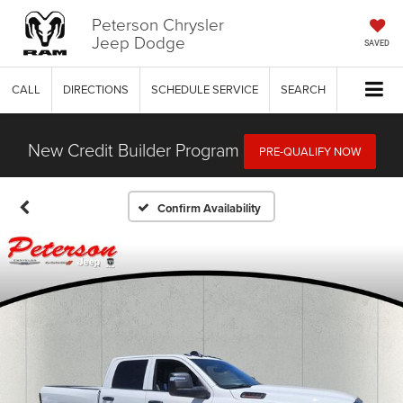
Peterson Chrysler
Jeep Dodge
SAVED
CALL
DIRECTIONS
SCHEDULE SERVICE
SEARCH
New Credit Builder Program
PRE-QUALIFY NOW
Confirm Availability