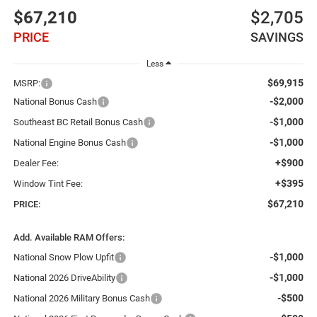
$67,210
$2,705
PRICE
SAVINGS
Less
$69,915
MSRP:
-$2,000
National Bonus Cash
-$1,000
Southeast BC Retail Bonus Cash
-$1,000
National Engine Bonus Cash
+$900
Dealer Fee:
+$395
Window Tint Fee:
$67,210
PRICE:
Add. Available RAM Offers:
-$1,000
National Snow Plow Upfit
-$1,000
National 2026 DriveAbility
-$500
National 2026 Military Bonus Cash