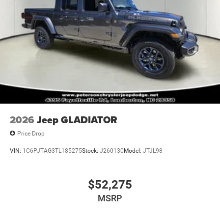
2026
Jeep GLADIATOR
Price Drop
VIN:
1C6PJTAG3TL185275
Stock:
J260130
Model:
JTJL98
$52,275
MSRP