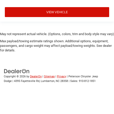
VIEW VEHICLE
May not represent actual vehicle. (Options, colors, trim and body style may vary)
Max payload/towing estimate ratings shown. Additional options, equipment,
passengers, and cargo weight may affect payload/towing weights. See dealer
for details.
Copyright © 2026
by
DealerOn
|
Sitemap
|
Privacy
| Peterson Chrysler Jeep
Dodge
|
4395 Fayetteville Rd,
Lumberton,
NC
28358
| Sales:
910-812-1851