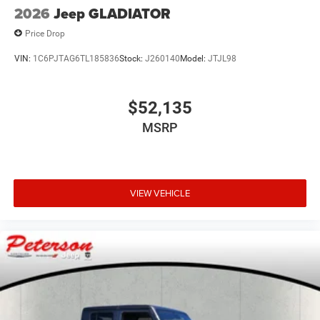
2026
Jeep GLADIATOR
Price Drop
VIN:
1C6PJTAG6TL185836
Stock:
J260140
Model:
JTJL98
$52,135
MSRP
VIEW VEHICLE