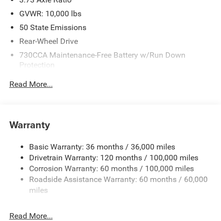
GVWR: 10,000 lbs
50 State Emissions
Rear-Wheel Drive
730CCA Maintenance-Free Battery w/Run Down
Protection
220 Amp Alternator
Read More...
Class V Towing Equipment -inc: Hitch, Brake Controller
and Trailer Sway Control
Trailer Wiring Harness
Warranty
3610# Maximum Payload
HD Gas-Pressurized Shock Absorbers
Basic Warranty: 36 months / 36,000 miles
Drivetrain Warranty: 120 months / 100,000 miles
Front And Rear Anti-Roll Bars
Corrosion Warranty: 60 months / 100,000 miles
HD Suspension
Roadside Assistance Warranty: 60 months / 60,000
Hydraulic Power-Assist Steering
miles
Single Stainless Steel Exhaust
31 Gal. Fuel Tank
Read More...