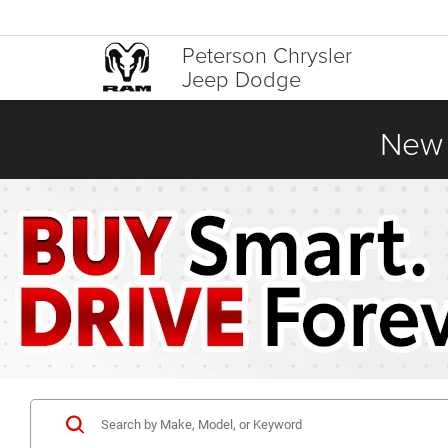
Peterson Chrysler
Jeep Dodge
New 