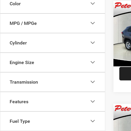
Color
Co
$2,2
202
SAVI
MPG / MPGe
Pric
Retail 
VIN:
2
Cylinder
Model:
Dealer
Saving
65,16
Interne
Engine Size
Transmission
Features
Co
$1,6
202
Fuel Type
Touri
SAVI