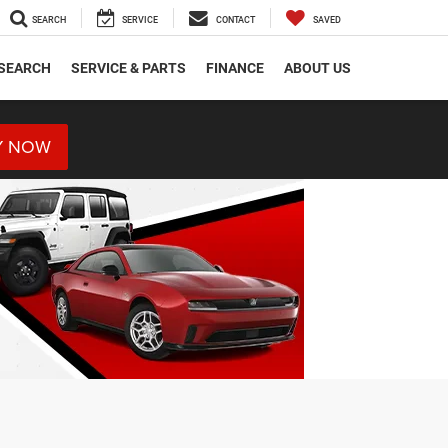
SEARCH
SERVICE
CONTACT
SAVED
SEARCH
SERVICE & PARTS
FINANCE
ABOUT US
Y NOW