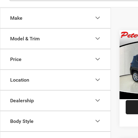
Make
Co
Model & Trim
$1,1
202
Latit
SAVI
Price
Spec
Retail 
VIN:
Z
Model:
Dealer
Location
Saving
57,98
Interne
Dealership
Body Style