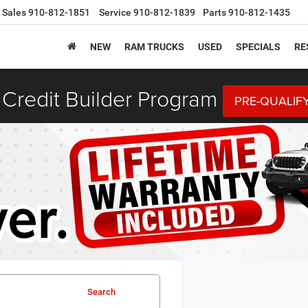
Sales
910-812-1851
Service
910-812-1839
Parts
910-812-1435
NEW
RAM TRUCKS
USED
SPECIALS
RE
Credit Builder Program
PRE-QUALIF
Search