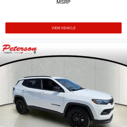
MSRP
VIEW VEHICLE