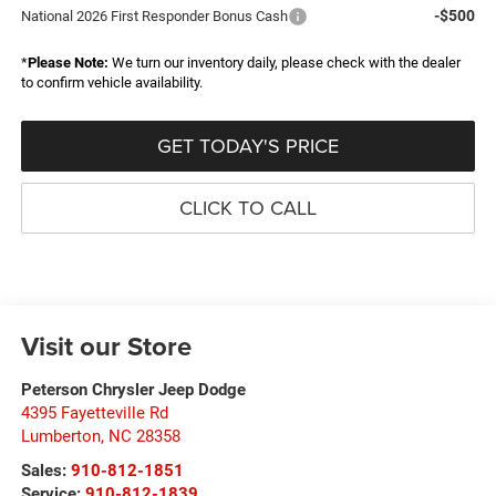
-$500
National 2026 First Responder Bonus Cash
*
Please Note:
We turn our inventory daily, please check with the dealer
to confirm vehicle availability.
GET TODAY'S PRICE
CLICK TO CALL
Visit our Store
Peterson Chrysler Jeep Dodge
4395 Fayetteville Rd
Lumberton
,
NC
28358
Sales:
910-812-1851
Service:
910-812-1839