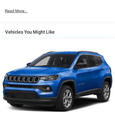
Permanent Locking Hubs
Strut Front Suspension w/Coil Springs
Read More...
Multi-Link Rear Suspension w/Coil Springs
4-Wheel Disc Brakes w/4-Wheel ABS, Front Vented
Discs, Brake Assist, Hill Hold Control and Electric
Vehicles You Might Like
Parking Brake