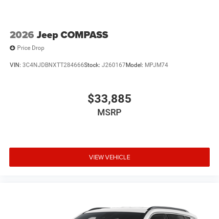
2026
Jeep COMPASS
Price Drop
VIN:
3C4NJDBNXTT284666
Stock:
J260167
Model:
MPJM74
$33,885
MSRP
VIEW VEHICLE