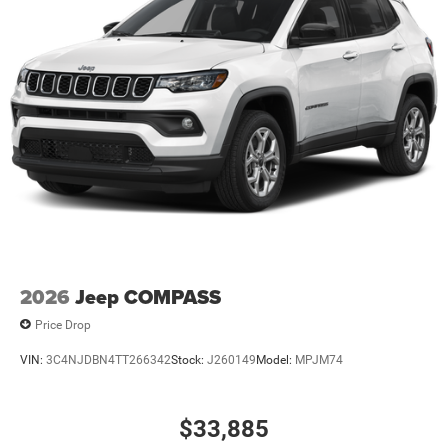
2026
Jeep COMPASS
Price Drop
VIN:
3C4NJDBN4TT266342
Stock:
J260149
Model:
MPJM74
$33,885