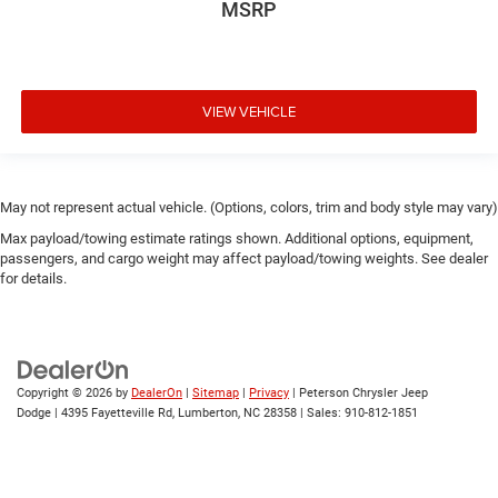
MSRP
VIEW VEHICLE
May not represent actual vehicle. (Options, colors, trim and body style may vary)
Max payload/towing estimate ratings shown. Additional options, equipment,
passengers, and cargo weight may affect payload/towing weights. See dealer
for details.
Copyright © 2026
by
DealerOn
|
Sitemap
|
Privacy
| Peterson Chrysler Jeep
Dodge
|
4395 Fayetteville Rd,
Lumberton,
NC
28358
| Sales:
910-812-1851