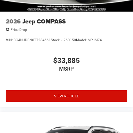
2026
Jeep COMPASS
Price Drop
VIN:
3C4NJDBN0TT284661
Stock:
J260150
Model:
MPJM74
$33,885
MSRP
VIEW VEHICLE