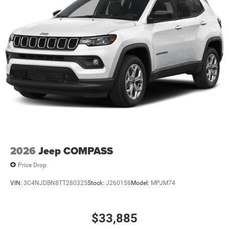
2026
Jeep COMPASS
Price Drop
VIN:
3C4NJDBN8TT280325
Stock:
J260158
Model:
MPJM74
$33,885