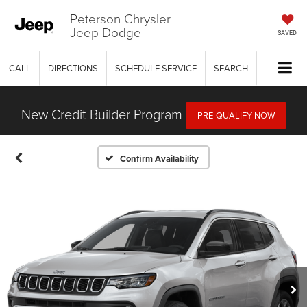
Peterson Chrysler
Jeep Dodge
SAVED
CALL
DIRECTIONS
SCHEDULE SERVICE
SEARCH
New Credit Builder Program
PRE-QUALIFY NOW
Confirm Availability