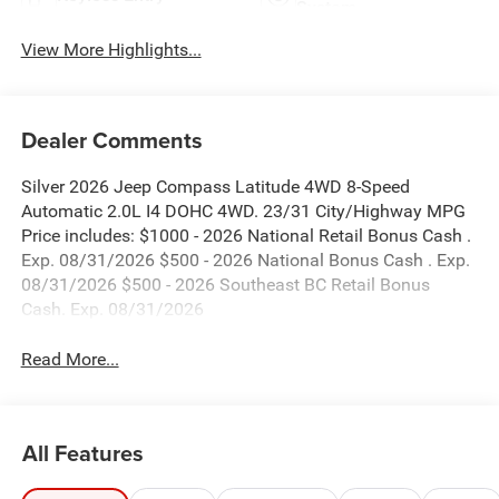
System
View More Highlights...
Dealer Comments
Silver 2026 Jeep Compass Latitude 4WD 8-Speed
Automatic 2.0L I4 DOHC 4WD. 23/31 City/Highway MPG
Price includes: $1000 - 2026 National Retail Bonus Cash .
Exp. 08/31/2026 $500 - 2026 National Bonus Cash . Exp.
08/31/2026 $500 - 2026 Southeast BC Retail Bonus
Cash. Exp. 08/31/2026
Read More...
All Features