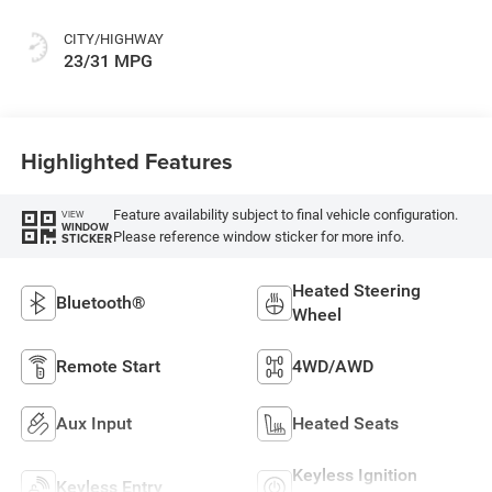
CITY/HIGHWAY
23/31 MPG
Highlighted Features
Feature availability subject to final vehicle configuration.
VIEW
WINDOW
Please reference window sticker for more info.
STICKER
Heated Steering
Bluetooth®
Wheel
Remote Start
4WD/AWD
Aux Input
Heated Seats
Keyless Ignition
Keyless Entry