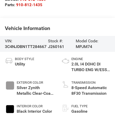
Parts:
910-812-1435
Vehicle Information
VIN:
Stock #:
Model Code:
3C4NJDBN1TT284667
J260161
MPJM74
BODY STYLE
ENGINE
Utility
2.0L I4 DOHC DI
TURBO ENG W/ESS-
Make
EXTERIOR COLOR
TRANSMISSION
Silver Zynith
8-Speed Automatic
Metallic Clear-Coat
8F30 Transmission
Exterior Paint
INTERIOR COLOR
FUEL TYPE
Black Interior Color
Gasoline