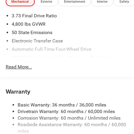
Mechanical
Exterior
Entertainment
Interior
Safety
3.73 Final Drive Ratio
4,800 lbs GVWR
50 State Emissions
Electronic Transfer Case
Automatic Full-Time Four-Wheel Drive
500CCA Maintenance-Free Battery w/Run Down
Protection
Read More...
180 Amp Alternator
Towing Equipment -inc: Trailer Sway Control
Gas-Pressurized Shock Absorbers
Warranty
Front And Rear Anti-Roll Bars
Basic Warranty: 36 months / 36,000 miles
Electric Power-Assist Steering
Drivetrain Warranty: 60 months / 60,000 miles
13.5 Gal. Fuel Tank
Corrosion Warranty: 60 months / Unlimited miles
Dual Stainless Steel Exhaust w/Chrome Tailpipe
Roadside Assistance Warranty: 60 months / 60,000
Finisher
miles