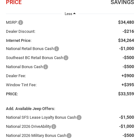
PRICE
SAVINGS
Less
$34,480
MSRP:
-$216
Dealer Discount:
$34,264
Internet Price:
-$1,000
National Retail Bonus Cash
-$500
Southeast BC Retail Bonus Cash
-$500
National Bonus Cash
+$900
Dealer Fee:
+$395
Window Tint Fee:
$33,559
PRICE:
Add. Available Jeep Offers:
-$1,500
National SFS Lease Loyalty Bonus Cash
-$1,000
National 2026 DriveAbility
-$500
National 2026 Military Bonus Cash