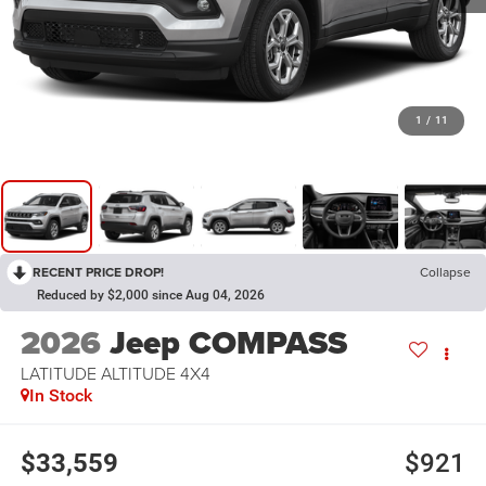
1
/
11
RECENT PRICE DROP!
Collapse
Reduced by $2,000 since Aug 04, 2026
2026
Jeep COMPASS
LATITUDE ALTITUDE 4X4
In Stock
$33,559
$921