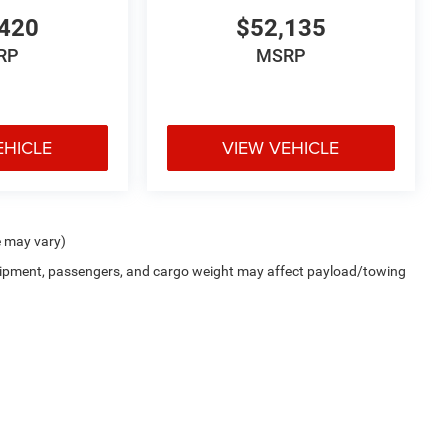
420
$52,135
RP
MSRP
EHICLE
VIEW VEHICLE
e may vary)
uipment, passengers, and cargo weight may affect payload/towing