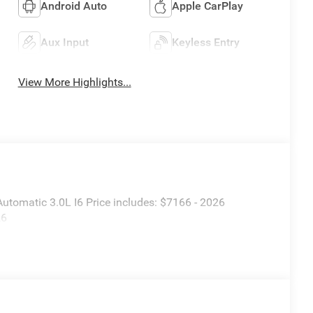
Android Auto
Apple CarPlay
Aux Input
Keyless Entry
View More Highlights...
tomatic 3.0L I6 Price includes: $7166 - 2026
26