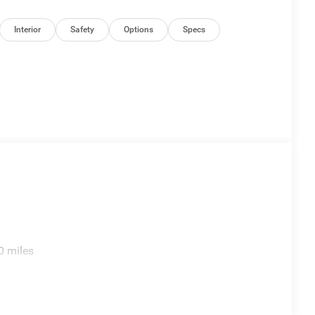
Interior
Safety
Options
Specs
0 miles