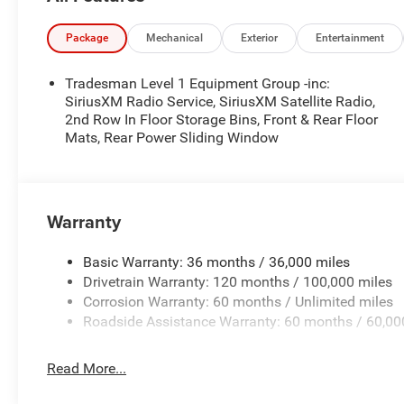
Package
Mechanical
Exterior
Entertainment
Tradesman Level 1 Equipment Group -inc:
SiriusXM Radio Service, SiriusXM Satellite Radio,
2nd Row In Floor Storage Bins, Front & Rear Floor
Mats, Rear Power Sliding Window
Warranty
Basic Warranty: 36 months / 36,000 miles
Drivetrain Warranty: 120 months / 100,000 miles
Corrosion Warranty: 60 months / Unlimited miles
Roadside Assistance Warranty: 60 months / 60,00
Read More...