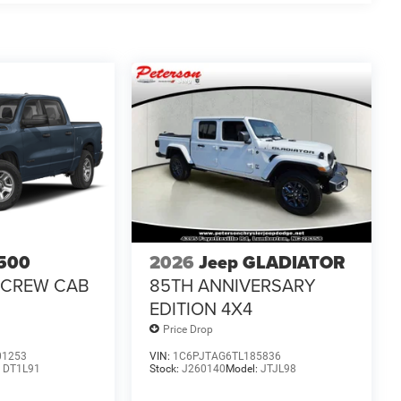
500
2026
Jeep GLADIATOR
 CREW CAB
85TH ANNIVERSARY
EDITION 4X4
Price Drop
01253
VIN:
1C6PJTAG6TL185836
:
DT1L91
Stock:
J260140
Model:
JTJL98