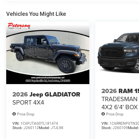
Vehicles You Might Like
2026
RAM 1
2026
Jeep GLADIATOR
TRADESMAN
SPORT 4X4
4X2 6'4' BOX
Price Drop
Price Drop
VIN:
1C6PJTAG0TL181474
VIN:
1C6RRENP0TN3
Stock:
J260112
Model:
JTJL98
Stock:
J260109
Model