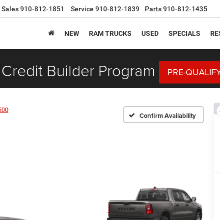
Sales
910-812-1851
Service
910-812-1839
Parts
910-812-1435
NEW
RAM TRUCKS
USED
SPECIALS
RE
Credit Builder Program
PRE-QUALIF
500
Confirm Availability