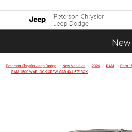
Peterson Chrysler
Jeep Dodge
New 
Peterson Chrysler Jeep Dodge
New Vehicles
2026
RAM
Ram 1
RAM 1500 WARLOCK CREW CAB 4X4 5'7' BOX