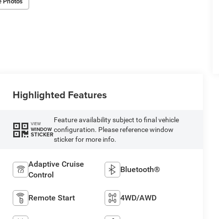
e Photos
Highlighted Features
Feature availability subject to final vehicle
VIEW
configuration. Please reference window
WINDOW
STICKER
sticker for more info.
Adaptive Cruise
Bluetooth®
Control
Remote Start
4WD/AWD