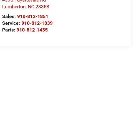
Lumberton
,
NC
28358
Sales:
910-812-1851
Service:
910-812-1839
Parts:
910-812-1435