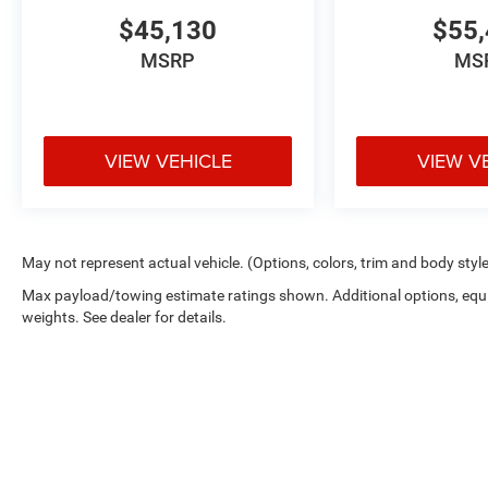
$45,130
$55,
MSRP
MS
VIEW VEHICLE
VIEW V
May not represent actual vehicle. (Options, colors, trim and body styl
Max payload/towing estimate ratings shown. Additional options, eq
weights. See dealer for details.