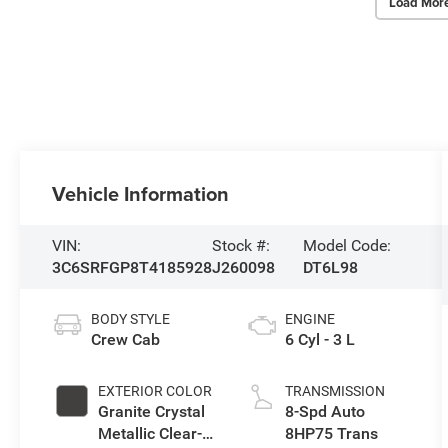
Load Mor
Vehicle Information
VIN:
Stock #:
Model Code:
3C6SRFGP8T4185928
J260098
DT6L98
BODY STYLE
ENGINE
Crew Cab
6 Cyl - 3 L
EXTERIOR COLOR
TRANSMISSION
Granite Crystal
8-Spd Auto
Metallic Clear-
8HP75 Trans