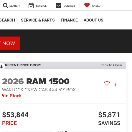
SEARCH
SERVICE
CONTACT
SAVED
SEARCH
SERVICE & PARTS
FINANCE
ABOUT US
Y NOW
RECENT PRICE DROP!
Click to Open
2026
RAM 1500
WARLOCK CREW CAB 4X4 5'7' BOX
In Stock
$53,844
$5,871
PRICE
SAVINGS
Less