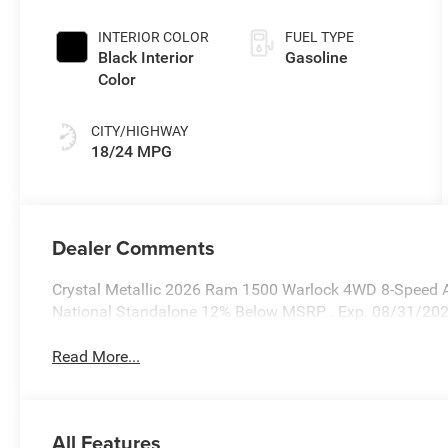
Coat Exterior
Paint
INTERIOR COLOR
FUEL TYPE
Black Interior
Gasoline
Color
CITY/HIGHWAY
18/24 MPG
Dealer Comments
Crystal Metallic 2026 Ram 1500 Warlock 4WD 8-Speed Au
National Standalone 12% Below MSRP . Exp. 08/31/20
Read More...
All Features