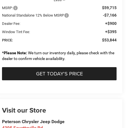
$59,715
MSRP:
-$7,166
National Standalone 12% Below MSRP
+$900
Dealer Fee:
+$395
Window Tint Fee:
$53,844
PRICE:
*
Please Note:
We turn our inventory daily, please check with the
dealer to confirm vehicle availability.
GET TODAY'S PRICE
Visit our Store
Peterson Chrysler Jeep Dodge
4395 Fayetteville Rd