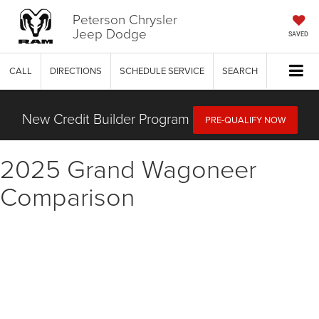
Peterson Chrysler
Jeep Dodge
SAVED
CALL
DIRECTIONS
SCHEDULE SERVICE
SEARCH
New Credit Builder Program
PRE-QUALIFY NOW
2025 Grand Wagoneer
Comparison