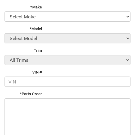
*Make
*Model
Trim
VIN #
*Parts Order