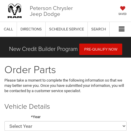
Peterson Chrysler
Jeep Dodge
SAVED
CALL
DIRECTIONS
SCHEDULE SERVICE
SEARCH
New Credit Builder Program
PRE-QUALIFY NOW
Order Parts
Please take a moment to complete the following information so that we
may better serve you. Once you have submitted your information, you will
be contacted by a customer service specialist.
Vehicle Details
*Year