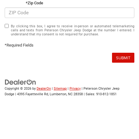
*Zip Code
By clicking this box, I agree to receive in-person or automated telemarketing
calls and texts from Peterson Chrysler Jeep Dodge at the number I entered. I
understand that my consent is not required for purchase.
*Required Fields
SUBMIT
Copyright © 2026
by
DealerOn
|
Sitemap
|
Privacy
| Peterson Chrysler Jeep
Dodge
|
4395 Fayetteville Rd,
Lumberton,
NC
28358
| Sales:
910-812-1851