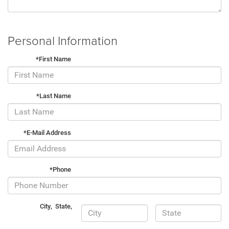
Personal Information
*First Name
*Last Name
*E-Mail Address
*Phone
City
,
State
,