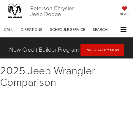
Peterson Chrysler
Jeep Dodge
SAVED
CALL
DIRECTIONS
SCHEDULE SERVICE
SEARCH
New Credit Builder Program
PRE-QUALIFY NOW
2025 Jeep Wrangler
Comparison