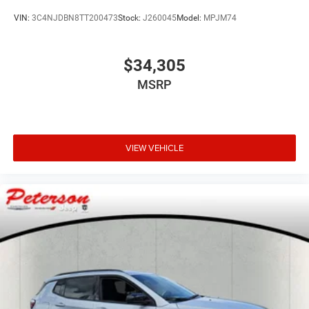
VIN:
3C4NJDBN8TT200473
Stock:
J260045
Model:
MPJM74
$34,305
MSRP
VIEW VEHICLE