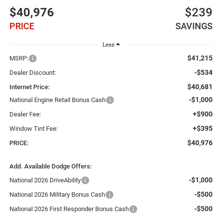
$40,976
$239
PRICE
SAVINGS
Less
$41,215
MSRP:
-$534
Dealer Discount:
$40,681
Internet Price:
-$1,000
National Engine Retail Bonus Cash
+$900
Dealer Fee:
+$395
Window Tint Fee:
$40,976
PRICE:
Add. Available Dodge Offers:
-$1,000
National 2026 DriveAbility
-$500
National 2026 Military Bonus Cash
-$500
National 2026 First Responder Bonus Cash