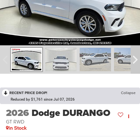
RECENT PRICE DROP!
Collapse
Reduced by $1,761 since Jul 07, 2026
2026
Dodge DURANGO
GT RWD
In Stock