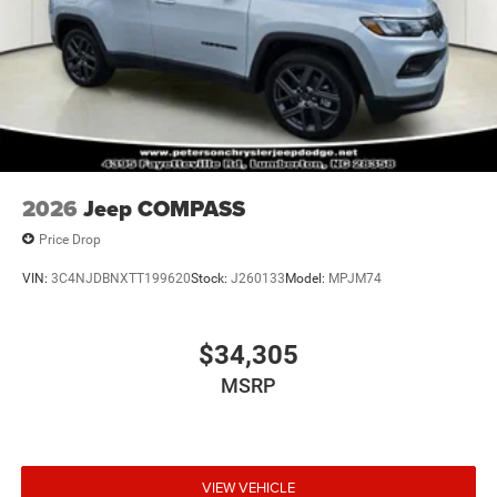
2026
Jeep COMPASS
Price Drop
VIN:
3C4NJDBNXTT199620
Stock:
J260133
Model:
MPJM74
$34,305
MSRP
VIEW VEHICLE