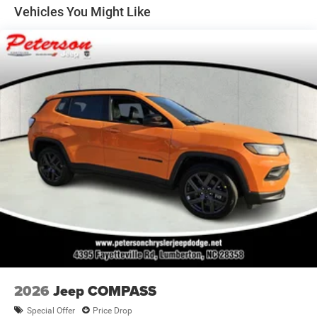
Vented Discs, Brake Assist and Hill Hold Control
Vehicles You Might Like
2026
Jeep COMPASS
Special Offer
Price Drop