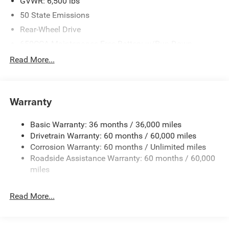
GVWR: 6,500 lbs
50 State Emissions
Rear-Wheel Drive
650CCA Maintenance-Free Battery w/Run Down
Protection
Read More...
160 Amp Alternator
Towing Equipment -inc: Trailer Sway Control
1440# Maximum Payload
Warranty
Gas-Pressurized Shock Absorbers
Basic Warranty: 36 months / 36,000 miles
Front And Rear Anti-Roll Bars
Drivetrain Warranty: 60 months / 60,000 miles
Electric Power-Assist Speed-Sensing Steering
Corrosion Warranty: 60 months / Unlimited miles
24.6 Gal. Fuel Tank
Roadside Assistance Warranty: 60 months / 60,000
Dual Stainless Steel Exhaust w/Chrome Tailpipe
miles
Finisher
Short And Long Arm Front Suspension w/Coil Springs
Read More...
Multi-Link Rear Suspension w/Coil Springs
4-Wheel Disc Brakes w/4-Wheel ABS, Front And Rear