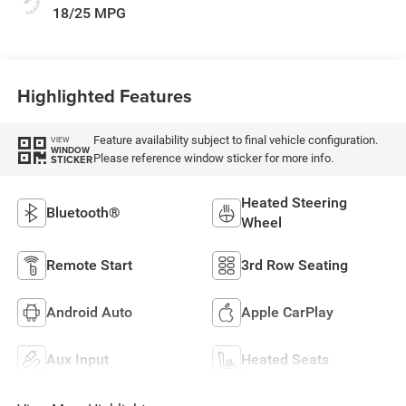
18/25 MPG
Highlighted Features
Feature availability subject to final vehicle configuration.
VIEW
WINDOW
Please reference window sticker for more info.
STICKER
Heated Steering
Bluetooth®
Wheel
Remote Start
3rd Row Seating
Android Auto
Apple CarPlay
Aux Input
Heated Seats