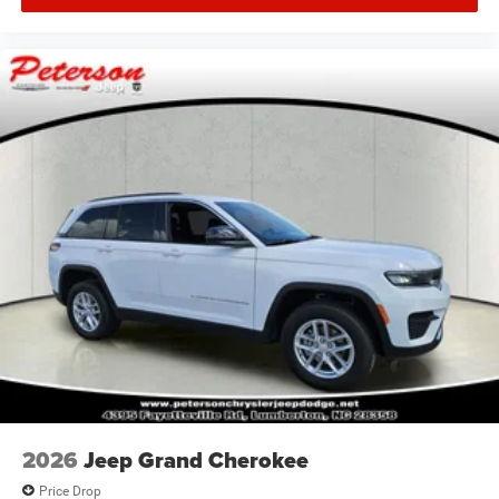
2026
Jeep Grand Cherokee
Price Drop