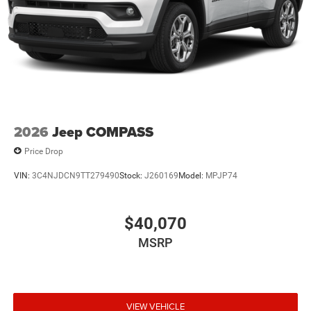
2026
Jeep COMPASS
Price Drop
VIN:
3C4NJDCN9TT279490
Stock:
J260169
Model:
MPJP74
$40,070
MSRP
VIEW VEHICLE