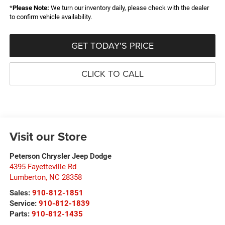
*
Please Note:
We turn our inventory daily, please check with the dealer
to confirm vehicle availability.
GET TODAY'S PRICE
CLICK TO CALL
Visit our Store
Peterson Chrysler Jeep Dodge
4395 Fayetteville Rd
Lumberton
,
NC
28358
Sales:
910-812-1851
Service:
910-812-1839
Parts:
910-812-1435