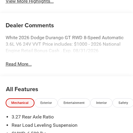
View More Highlights...
Dealer Comments
White 2026 Dodge Durango GT RWD 8-Speed Automatic
3.6L V6 24V VVT Price includes: $1000 - 2026 National
Engine Retail Bonus Cash . Exp. 08/31/2026
Read More...
All Features
Mechanical
Exterior
Entertainment
Interior
Safety
3.27 Rear Axle Ratio
Rear Load Leveling Suspension