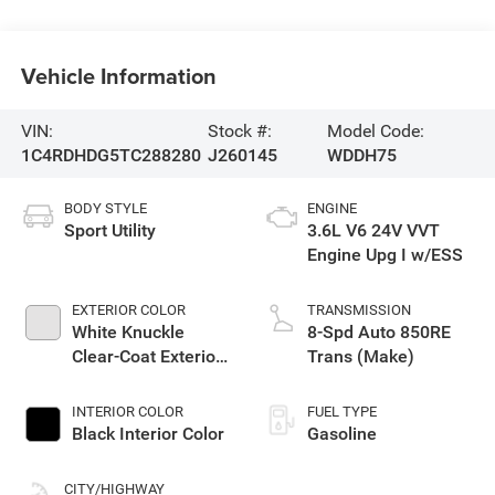
Vehicle Information
VIN:
Stock #:
Model Code:
1C4RDHDG5TC288280
J260145
WDDH75
BODY STYLE
ENGINE
Sport Utility
3.6L V6 24V VVT
Engine Upg I w/ESS
EXTERIOR COLOR
TRANSMISSION
White Knuckle
8-Spd Auto 850RE
Clear-Coat Exterior
Trans (Make)
Paint
INTERIOR COLOR
FUEL TYPE
Black Interior Color
Gasoline
CITY/HIGHWAY