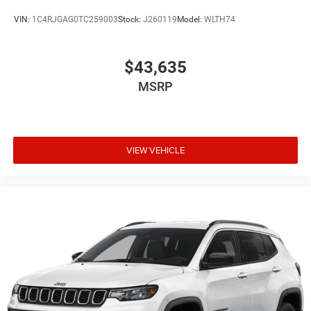
VIN:
1C4RJGAG0TC259003
Stock:
J260119
Model:
WLTH74
$43,635
MSRP
VIEW VEHICLE