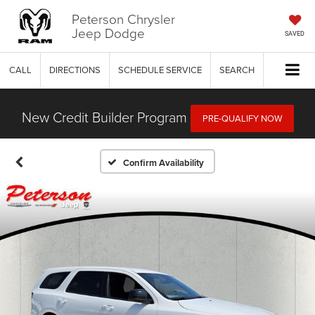
Peterson Chrysler
Jeep Dodge
SAVED
CALL
DIRECTIONS
SCHEDULE SERVICE
SEARCH
New Credit Builder Program
PRE-QUALIFY NOW
Confirm Availability