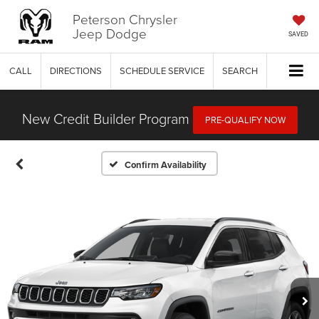
Peterson Chrysler
Jeep Dodge
SAVED
CALL
DIRECTIONS
SCHEDULE SERVICE
SEARCH
New Credit Builder Program
PRE-QUALIFY NOW
Confirm Availability