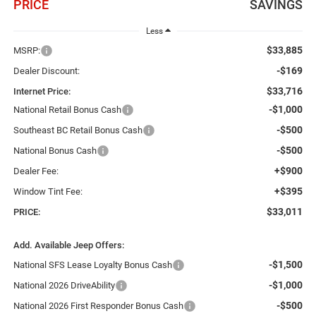
PRICE
SAVINGS
Less
$33,885
MSRP:
-$169
Dealer Discount:
$33,716
Internet Price:
-$1,000
National Retail Bonus Cash
-$500
Southeast BC Retail Bonus Cash
-$500
National Bonus Cash
+$900
Dealer Fee:
+$395
Window Tint Fee:
$33,011
PRICE:
Add. Available Jeep Offers:
-$1,500
National SFS Lease Loyalty Bonus Cash
-$1,000
National 2026 DriveAbility
-$500
National 2026 First Responder Bonus Cash