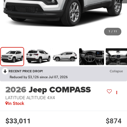
1
/
11
RECENT PRICE DROP!
Collapse
Reduced by $3,126 since Jul 07, 2026
2026
Jeep COMPASS
LATITUDE ALTITUDE 4X4
In Stock
$33,011
$874