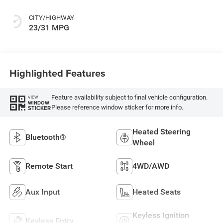
CITY/HIGHWAY
23/31 MPG
Highlighted Features
Feature availability subject to final vehicle configuration.
VIEW
WINDOW
Please reference window sticker for more info.
STICKER
Heated Steering
Bluetooth®
Wheel
Remote Start
4WD/AWD
Aux Input
Heated Seats
Keyless Ignition
Keyless Entry