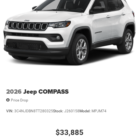
2026
Jeep COMPASS
Price Drop
VIN:
3C4NJDBN8TT280325
Stock:
J260158
Model:
MPJM74
$33,885