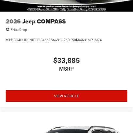
2026
Jeep COMPASS
Price Drop
VIN:
3C4NJDBN0TT284661
Stock:
J260150
Model:
MPJM74
$33,885
MSRP
VIEW VEHICLE