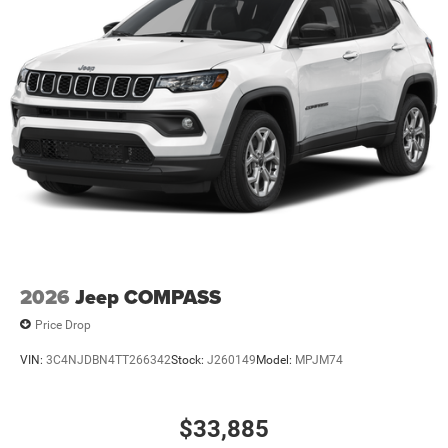
2026
Jeep COMPASS
Price Drop
VIN:
3C4NJDBN4TT266342
Stock:
J260149
Model:
MPJM74
$33,885