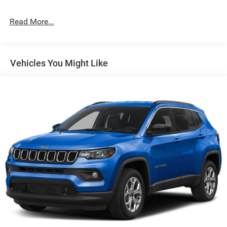
Permanent Locking Hubs
Strut Front Suspension w/Coil Springs
Read More...
Multi-Link Rear Suspension w/Coil Springs
4-Wheel Disc Brakes w/4-Wheel ABS, Front Vented
Discs, Brake Assist, Hill Hold Control and Electric
Vehicles You Might Like
Parking Brake