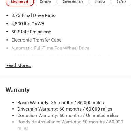
Mechanical
Exterior
Entertainment
Interior
Safety
3.73 Final Drive Ratio
4,800 lbs GVWR
50 State Emissions
Electronic Transfer Case
Automatic Full-Time Four-Wheel Drive
500CCA Maintenance-Free Battery w/Run Down
Protection
Read More...
180 Amp Alternator
Towing Equipment -inc: Trailer Sway Control
Gas-Pressurized Shock Absorbers
Warranty
Front And Rear Anti-Roll Bars
Basic Warranty: 36 months / 36,000 miles
Electric Power-Assist Steering
Drivetrain Warranty: 60 months / 60,000 miles
13.5 Gal. Fuel Tank
Corrosion Warranty: 60 months / Unlimited miles
Dual Stainless Steel Exhaust w/Chrome Tailpipe
Roadside Assistance Warranty: 60 months / 60,000
Finisher
miles