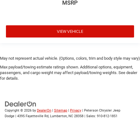
MSRP
VIEW VEHICLE
May not represent actual vehicle. (Options, colors, trim and body style may vary)
Max payload/towing estimate ratings shown. Additional options, equipment,
passengers, and cargo weight may affect payload/towing weights. See dealer
for details.
Copyright © 2026
by
DealerOn
|
Sitemap
|
Privacy
| Peterson Chrysler Jeep
Dodge
|
4395 Fayetteville Rd,
Lumberton,
NC
28358
| Sales:
910-812-1851