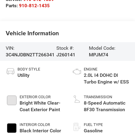
Parts:
910-812-1435
Vehicle Information
VIN:
Stock #:
Model Code:
3C4NJDBN2TT266341
J260141
MPJM74
BODY STYLE
ENGINE
Utility
2.0L I4 DOHC DI
Turbo Engine w/ ESS
EXTERIOR COLOR
TRANSMISSION
Bright White Clear-
8-Speed Automatic
Coat Exterior Paint
8F30 Transmission
INTERIOR COLOR
FUEL TYPE
Black Interior Color
Gasoline