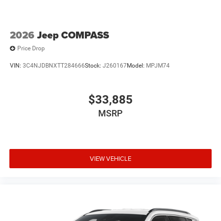
2026
Jeep COMPASS
Price Drop
VIN:
3C4NJDBNXTT284666
Stock:
J260167
Model:
MPJM74
$33,885
MSRP
VIEW VEHICLE