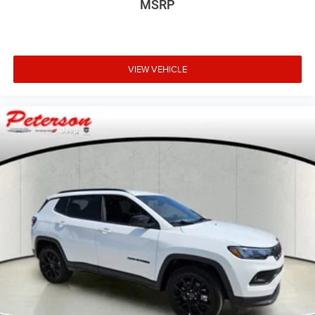
MSRP
VIEW VEHICLE