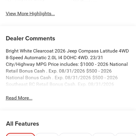
System
View More Highlights...
Dealer Comments
Bright White Clearcoat 2026 Jeep Compass Latitude 4WD
8-Speed Automatic 2.0L I4 DOHC 4WD. 23/31
City/Highway MPG Price includes: $1000 - 2026 National
Retail Bonus Cash . Exp. 08/31/2026 $500 - 2026
National Bonus Cash . Exp. 08/31/2026 $500 - 2026
Southeast BC Retail Bonus Cash. Exp. 08/31/2026
Read More...
All Features