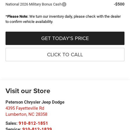
-$500
National 2026 Military Bonus Cash
*
Please Note:
We turn our inventory daily, please check with the dealer
to confirm vehicle availability.
GET TODAY'S PRICE
CLICK TO CALL
Visit our Store
Peterson Chrysler Jeep Dodge
4395 Fayetteville Rd
Lumberton
,
NC
28358
Sales:
910-812-1851
Service:
910-812-1839