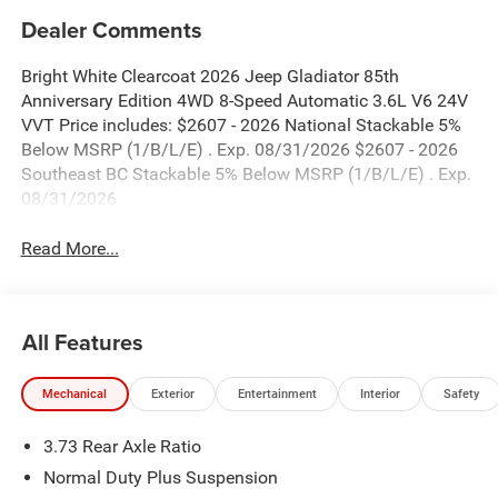
Dealer Comments
Bright White Clearcoat 2026 Jeep Gladiator 85th
Anniversary Edition 4WD 8-Speed Automatic 3.6L V6 24V
VVT Price includes: $2607 - 2026 National Stackable 5%
Below MSRP (1/B/L/E) . Exp. 08/31/2026 $2607 - 2026
Southeast BC Stackable 5% Below MSRP (1/B/L/E) . Exp.
08/31/2026
Read More...
All Features
Mechanical
Exterior
Entertainment
Interior
Safety
3.73 Rear Axle Ratio
Normal Duty Plus Suspension