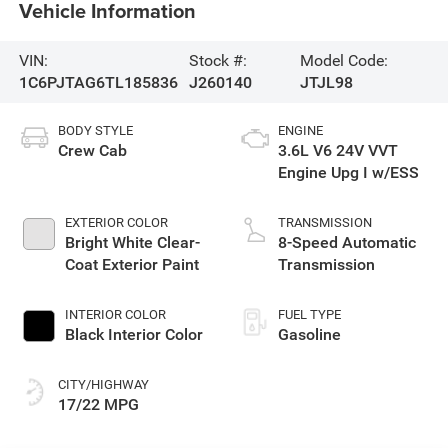
Vehicle Information
VIN:
Stock #:
Model Code:
1C6PJTAG6TL185836
J260140
JTJL98
BODY STYLE
ENGINE
Crew Cab
3.6L V6 24V VVT
Engine Upg I w/ESS
EXTERIOR COLOR
TRANSMISSION
Bright White Clear-
8-Speed Automatic
Coat Exterior Paint
Transmission
INTERIOR COLOR
FUEL TYPE
Black Interior Color
Gasoline
CITY/HIGHWAY
17/22 MPG