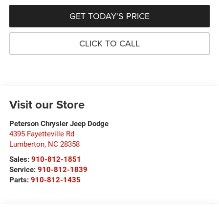
GET TODAY'S PRICE
CLICK TO CALL
Visit our Store
Peterson Chrysler Jeep Dodge
4395 Fayetteville Rd
Lumberton
,
NC
28358
Sales:
910-812-1851
Service:
910-812-1839
Parts:
910-812-1435