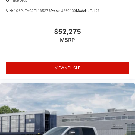
Price Drop
VIN:
1C6PJTAG3TL185275
Stock:
J260130
Model:
JTJL98
$52,275
MSRP
VIEW VEHICLE