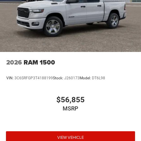
2026
RAM 1500
VIN:
3C6SRFGP3T4188199
Stock:
J260173
Model:
DT6L98
$56,855
MSRP
VIEW VEHICLE