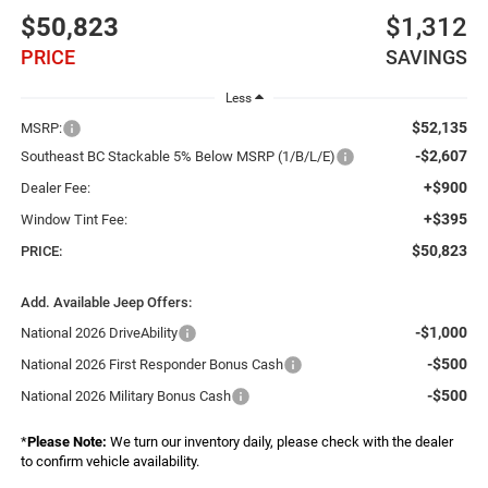
$50,823
$1,312
PRICE
SAVINGS
Less
$52,135
MSRP:
-$2,607
Southeast BC Stackable 5% Below MSRP (1/B/L/E)
+$900
Dealer Fee:
+$395
Window Tint Fee:
$50,823
PRICE:
Add. Available Jeep Offers:
-$1,000
National 2026 DriveAbility
-$500
National 2026 First Responder Bonus Cash
-$500
National 2026 Military Bonus Cash
*
Please Note:
We turn our inventory daily, please check with the dealer
to confirm vehicle availability.