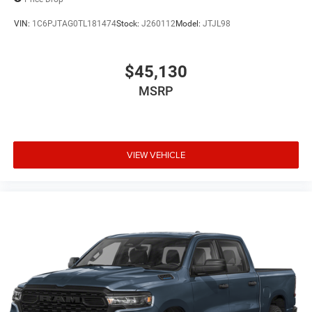
VIN:
1C6PJTAG0TL181474
Stock:
J260112
Model:
JTJL98
$45,130
MSRP
VIEW VEHICLE