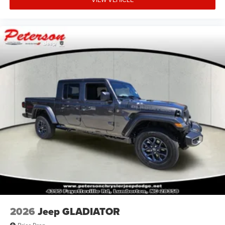
2026
Jeep GLADIATOR