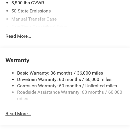
5,800 lbs GVWR
50 State Emissions
Manual Transfer Case
Part-Time Four-Wheel Drive
700CCA Maintenance-Free Battery w/Run Down
Read More...
Protection
240 Amp Alternator
Towing Equipment -inc: Trailer Sway Control
Warranty
Trailer Wiring Harness
Basic Warranty: 36 months / 36,000 miles
4 Skid Plates
Drivetrain Warranty: 60 months / 60,000 miles
1025# Maximum Payload
Corrosion Warranty: 60 months / Unlimited miles
Front And Rear Anti-Roll Bars
Roadside Assistance Warranty: 60 months / 60,000
HD Gas-Pressurized Shock Absorbers
miles
Electro-Hydraulic Power Assist Steering
Read More...
22 Gal. Fuel Tank
Single Stainless Steel Exhaust