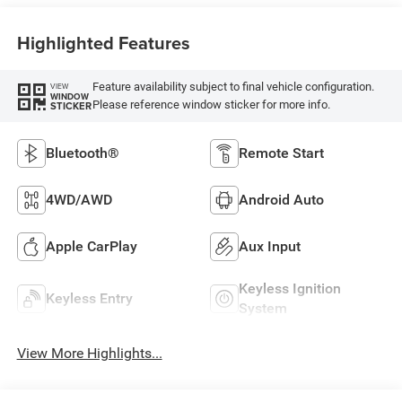
Highlighted Features
Feature availability subject to final vehicle configuration.
VIEW
WINDOW
Please reference window sticker for more info.
STICKER
Bluetooth®
Remote Start
4WD/AWD
Android Auto
Apple CarPlay
Aux Input
Keyless Ignition
Keyless Entry
System
View More Highlights...