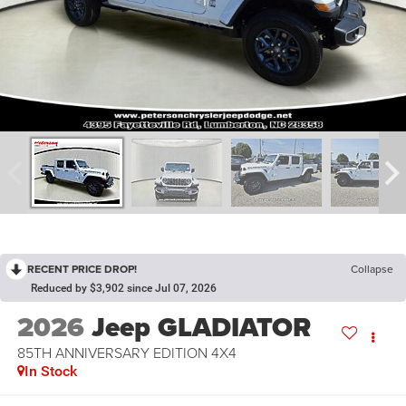
RECENT PRICE DROP!
Collapse
Reduced by $3,902 since Jul 07, 2026
2026
Jeep GLADIATOR
85TH ANNIVERSARY EDITION 4X4
In Stock