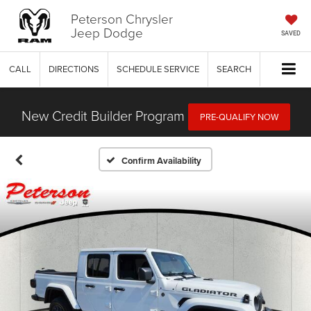
Peterson Chrysler
Jeep Dodge
SAVED
CALL
DIRECTIONS
SCHEDULE SERVICE
SEARCH
New Credit Builder Program
PRE-QUALIFY NOW
Confirm Availability