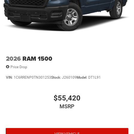
2026
RAM 1500
Price Drop
VIN:
1C6RRENP0TN301253
Stock:
J260109
Model:
DT1L91
$55,420
MSRP
VIEW VEHICLE