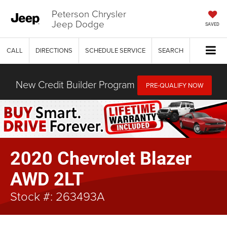
Peterson Chrysler
Jeep Dodge
SAVED
CALL
DIRECTIONS
SCHEDULE SERVICE
SEARCH
New Credit Builder Program
PRE-QUALIFY NOW
2020 Chevrolet Blazer
AWD 2LT
Stock #: 263493A