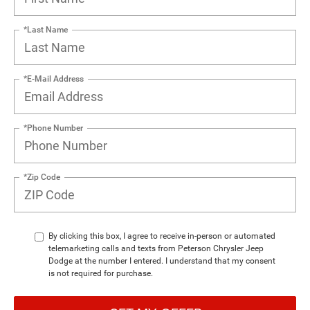
*Last Name
*E-Mail Address
*Phone Number
*Zip Code
By clicking this box, I agree to receive in-person or automated
telemarketing calls and texts from Peterson Chrysler Jeep
Dodge at the number I entered. I understand that my consent
is not required for purchase.