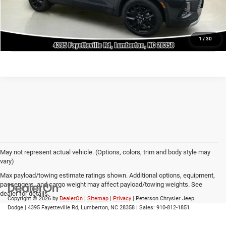
GET TODAY'S PRICE
CLICK TO CALL
1
/
30
May not represent actual vehicle. (Options, colors, trim and body style may
vary)
Max payload/towing estimate ratings shown. Additional options, equipment,
passengers, and cargo weight may affect payload/towing weights. See
dealer for details.
Copyright © 2026
by
DealerOn
|
Sitemap
|
Privacy
| Peterson Chrysler Jeep
Dodge
|
4395 Fayetteville Rd,
Lumberton,
NC
28358
| Sales:
910-812-1851