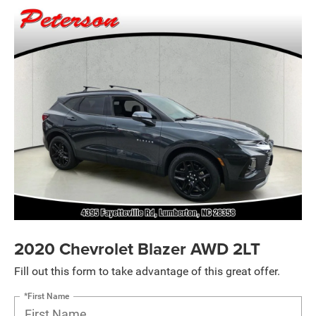
2020 Chevrolet Blazer AWD 2LT
Fill out this form to take advantage of this great offer.
*First Name