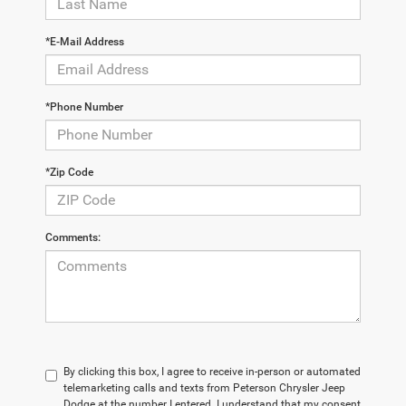
*E-Mail Address
*Phone Number
*Zip Code
Comments:
By clicking this box, I agree to receive in-person or automated
telemarketing calls and texts from Peterson Chrysler Jeep
Dodge at the number I entered. I understand that my consent