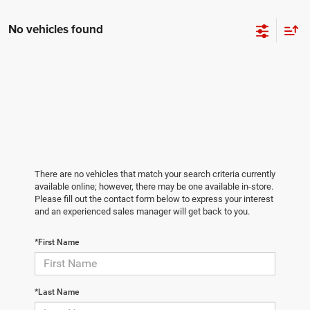
No vehicles found
There are no vehicles that match your search criteria currently
available online; however, there may be one available in-store.
Please fill out the contact form below to express your interest
and an experienced sales manager will get back to you.
*First Name
*Last Name