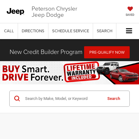
Peterson Chrysler
Jeep Dodge
SAVED
CALL
DIRECTIONS
SCHEDULE SERVICE
SEARCH
New Credit Builder Program
PRE-QUALIFY NOW
Search