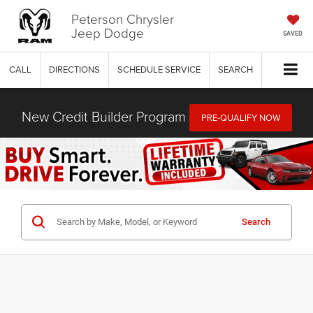
Peterson Chrysler
Jeep Dodge
SAVED
CALL
DIRECTIONS
SCHEDULE SERVICE
SEARCH
New Credit Builder Program
PRE-QUALIFY NOW
Search