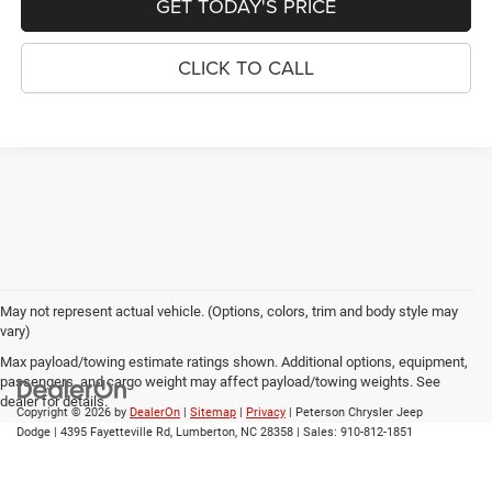
GET TODAY'S PRICE
CLICK TO CALL
May not represent actual vehicle. (Options, colors, trim and body style may
vary)
Max payload/towing estimate ratings shown. Additional options, equipment,
passengers, and cargo weight may affect payload/towing weights. See
dealer for details.
Copyright © 2026
by
DealerOn
|
Sitemap
|
Privacy
| Peterson Chrysler Jeep
Dodge
|
4395 Fayetteville Rd,
Lumberton,
NC
28358
| Sales:
910-812-1851