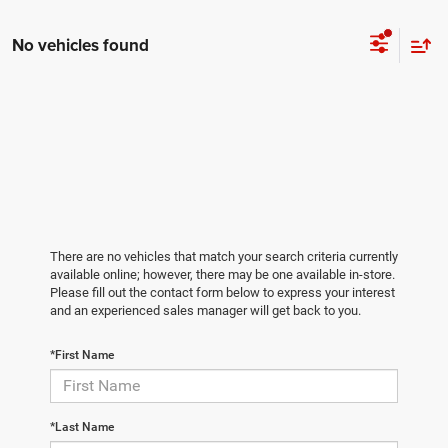
No vehicles found
There are no vehicles that match your search criteria currently
available online; however, there may be one available in-store.
Please fill out the contact form below to express your interest
and an experienced sales manager will get back to you.
*First Name
*Last Name