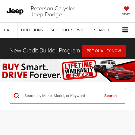
Peterson Chrysler
Jeep Dodge
SAVED
CALL
DIRECTIONS
SCHEDULE SERVICE
SEARCH
New Credit Builder Program
PRE-QUALIFY NOW
Search