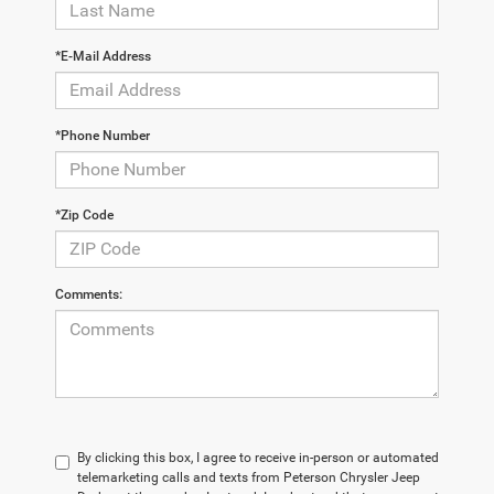
*E-Mail Address
*Phone Number
*Zip Code
Comments:
By clicking this box, I agree to receive in-person or automated
telemarketing calls and texts from Peterson Chrysler Jeep