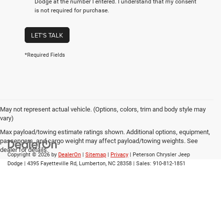
Dodge at the number I entered. I understand that my consent
is not required for purchase.
LET'S TALK
*Required Fields
May not represent actual vehicle. (Options, colors, trim and body style may
vary)
Max payload/towing estimate ratings shown. Additional options, equipment,
passengers, and cargo weight may affect payload/towing weights. See
dealer for details.
Copyright © 2026
by
DealerOn
|
Sitemap
|
Privacy
| Peterson Chrysler Jeep
Dodge
|
4395 Fayetteville Rd,
Lumberton,
NC
28358
| Sales:
910-812-1851