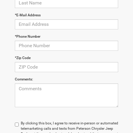
*E-Mail Address
*Phone Number
*Zip Code
Comments:
By clicking this box, I agree to receive in-person or automated
telemarketing calls and texts from Peterson Chrysler Jeep