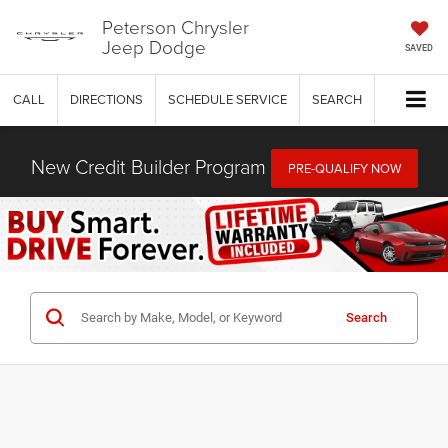
Peterson Chrysler
Jeep Dodge
SAVED
CALL
DIRECTIONS
SCHEDULE SERVICE
SEARCH
New Credit Builder Program
PRE-QUALIFY NOW
Search