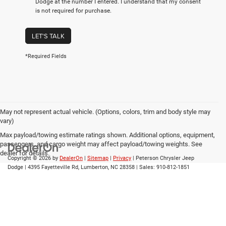
Dodge at the number I entered. I understand that my consent
is not required for purchase.
LET'S TALK
*Required Fields
May not represent actual vehicle. (Options, colors, trim and body style may
vary)
Max payload/towing estimate ratings shown. Additional options, equipment,
passengers, and cargo weight may affect payload/towing weights. See
dealer for details.
Copyright © 2026
by
DealerOn
|
Sitemap
|
Privacy
| Peterson Chrysler Jeep
Dodge
|
4395 Fayetteville Rd,
Lumberton,
NC
28358
| Sales:
910-812-1851