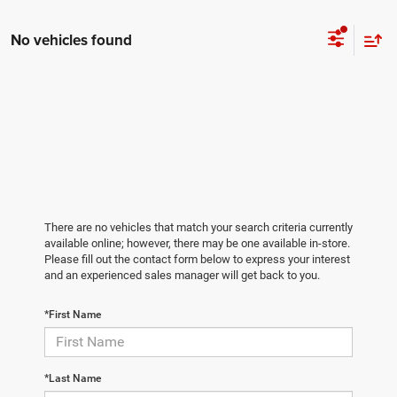
No vehicles found
There are no vehicles that match your search criteria currently
available online; however, there may be one available in-store.
Please fill out the contact form below to express your interest
and an experienced sales manager will get back to you.
*First Name
*Last Name