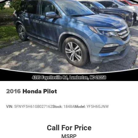
2016
Honda Pilot
VIN:
5FNYF5H61GB027162
Stock:
1848A
Model:
YF5H6GJNW
Call For Price
MSRP