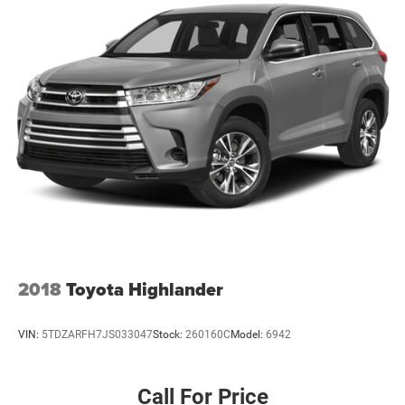
2018
Toyota Highlander
VIN:
5TDZARFH7JS033047
Stock:
260160C
Model:
6942
Call For Price