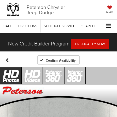
Peterson Chrysler
Jeep Dodge
SAVED
CALL
DIRECTIONS
SCHEDULE SERVICE
SEARCH
New Credit Builder Program
PRE-QUALIFY NOW
Confirm Availability