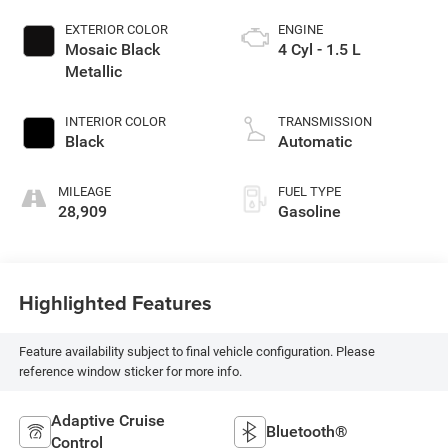
EXTERIOR COLOR
ENGINE
Mosaic Black
4 Cyl - 1.5 L
Metallic
INTERIOR COLOR
TRANSMISSION
Black
Automatic
MILEAGE
FUEL TYPE
28,909
Gasoline
Highlighted Features
Feature availability subject to final vehicle configuration. Please
reference window sticker for more info.
Adaptive Cruise
Bluetooth®
Control