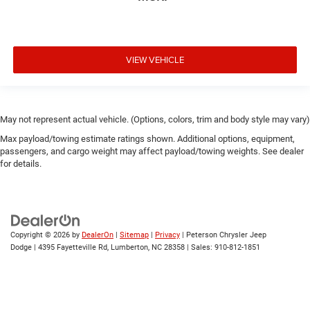
VIEW VEHICLE
May not represent actual vehicle. (Options, colors, trim and body style may vary)
Max payload/towing estimate ratings shown. Additional options, equipment,
passengers, and cargo weight may affect payload/towing weights. See dealer
for details.
Copyright © 2026
by
DealerOn
|
Sitemap
|
Privacy
| Peterson Chrysler Jeep
Dodge
|
4395 Fayetteville Rd,
Lumberton,
NC
28358
| Sales:
910-812-1851