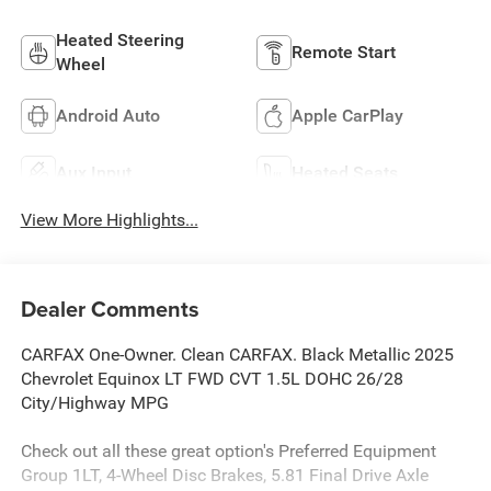
Heated Steering
Remote Start
Wheel
Android Auto
Apple CarPlay
Aux Input
Heated Seats
View More Highlights...
Dealer Comments
CARFAX One-Owner. Clean CARFAX. Black Metallic 2025
Chevrolet Equinox LT FWD CVT 1.5L DOHC 26/28
City/Highway MPG
Check out all these great option's Preferred Equipment
Group 1LT, 4-Wheel Disc Brakes, 5.81 Final Drive Axle