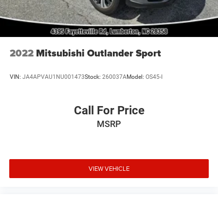
2022
Mitsubishi Outlander Sport
VIN:
JA4APVAU1NU001473
Stock:
260037A
Model:
OS45-I
Call For Price
MSRP
VIEW VEHICLE