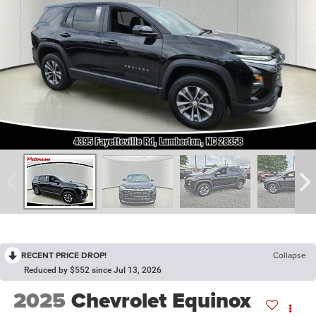
RECENT PRICE DROP!
Collapse
Reduced by $552 since Jul 13, 2026
2025
Chevrolet Equinox