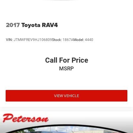
2017
Toyota RAV4
VIN:
JTMWFREV9HJ106809
Stock:
1867A
Model:
4440
Call For Price
MSRP
VIEW VEHICLE