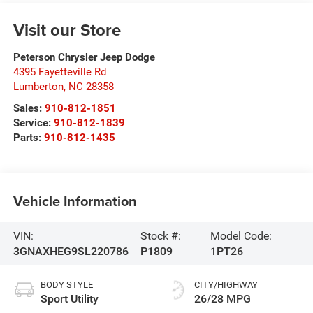
Visit our Store
Peterson Chrysler Jeep Dodge
4395 Fayetteville Rd
Lumberton
,
NC
28358
Sales:
910-812-1851
Service:
910-812-1839
Parts:
910-812-1435
Vehicle Information
VIN:
Stock #:
Model Code:
3GNAXHEG9SL220786
P1809
1PT26
BODY STYLE
CITY/HIGHWAY
Sport Utility
26/28 MPG