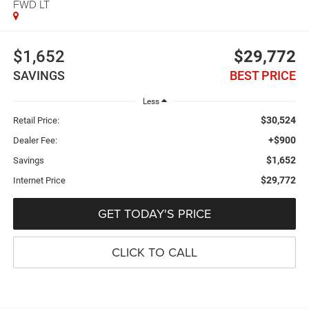
FWD LT
$1,652
$29,772
SAVINGS
BEST PRICE
Less
$30,524
Retail Price:
+$900
Dealer Fee:
$1,652
Savings
$29,772
Internet Price
GET TODAY'S PRICE
CLICK TO CALL