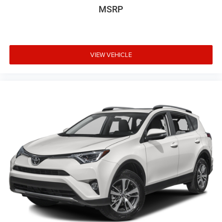
MSRP
VIEW VEHICLE