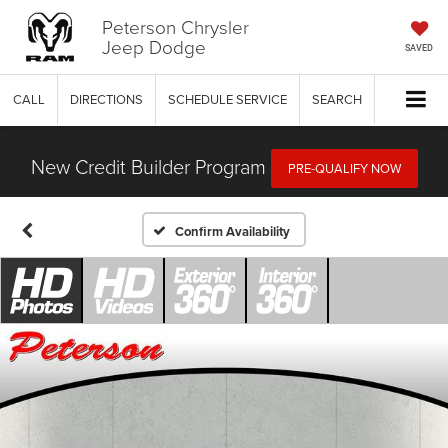
Peterson Chrysler
Jeep Dodge
SAVED
CALL
DIRECTIONS
SCHEDULE SERVICE
SEARCH
New Credit Builder Program
PRE-QUALIFY NOW
Confirm Availability