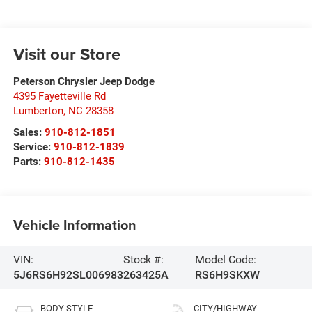
Visit our Store
Peterson Chrysler Jeep Dodge
4395 Fayetteville Rd
Lumberton
,
NC
28358
Sales:
910-812-1851
Service:
910-812-1839
Parts:
910-812-1435
Vehicle Information
VIN:
Stock #:
Model Code:
5J6RS6H92SL006983
263425A
RS6H9SKXW
BODY STYLE
CITY/HIGHWAY