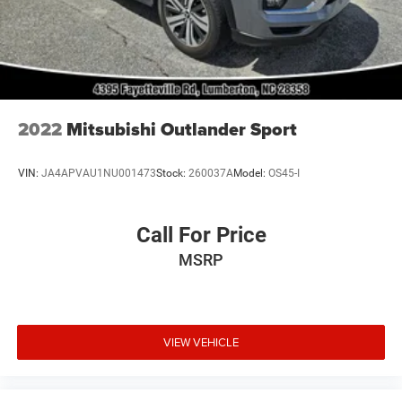
or Longer. Due to Peterson Toyota being a competitive
Dealer, Prices Change Hourly. Second Key, Floor Mats,
Owner's Manual May Not Be Available. Advertise Price
includes trade assistance of $1000. Prices do not include
Dealer Installed Lift Kits and Wheel Packages.
2022
Mitsubishi Outlander Sport
VIN:
JA4APVAU1NU001473
Stock:
260037A
Model:
OS45-I
Call For Price
MSRP
VIEW VEHICLE