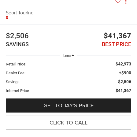
Sport Touring
$2,506
$41,367
SAVINGS
BEST PRICE
Less
$42,973
Retail Price:
+$900
Dealer Fee:
$2,506
Savings
$41,367
Internet Price
GET TODAY'S PRICE
CLICK TO CALL