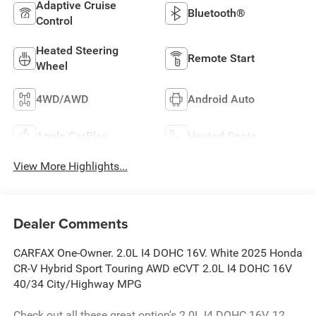
Adaptive Cruise
Bluetooth®
Control
Heated Steering
Remote Start
Wheel
4WD/AWD
Android Auto
Apple CarPlay
Heated Seats
View More Highlights...
Dealer Comments
CARFAX One-Owner. 2.0L I4 DOHC 16V. White 2025 Honda
CR-V Hybrid Sport Touring AWD eCVT 2.0L I4 DOHC 16V
40/34 City/Highway MPG
Check out all these great option's 2.0L I4 DOHC 16V, 12