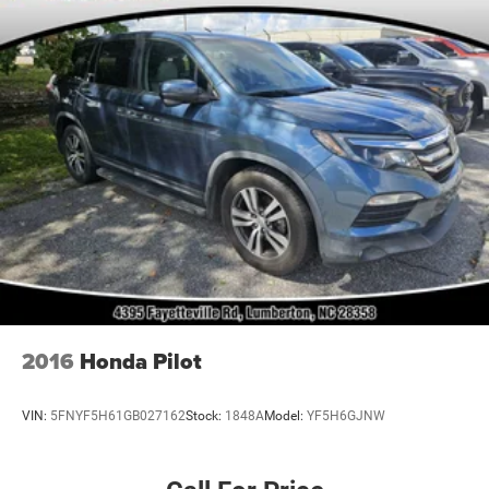
2016
Honda Pilot
VIN:
5FNYF5H61GB027162
Stock:
1848A
Model:
YF5H6GJNW