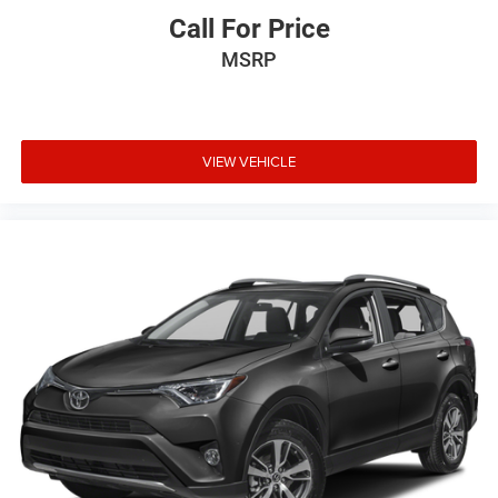
Call For Price
MSRP
VIEW VEHICLE