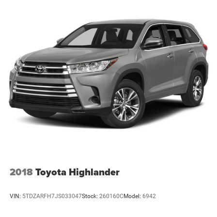
2018
Toyota Highlander
VIN:
5TDZARFH7JS033047
Stock:
260160C
Model:
6942