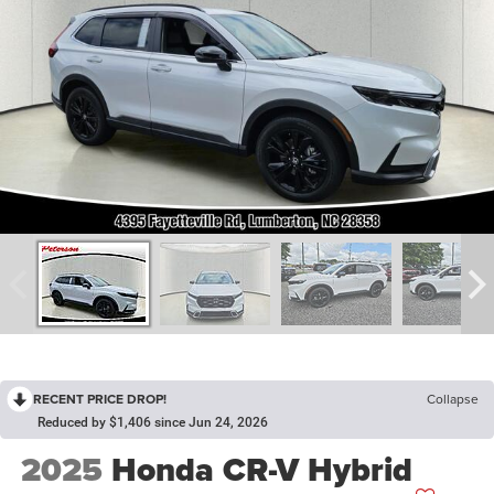
RECENT PRICE DROP!
Collapse
Reduced by $1,406 since Jun 24, 2026
2025
Honda CR-V Hybrid