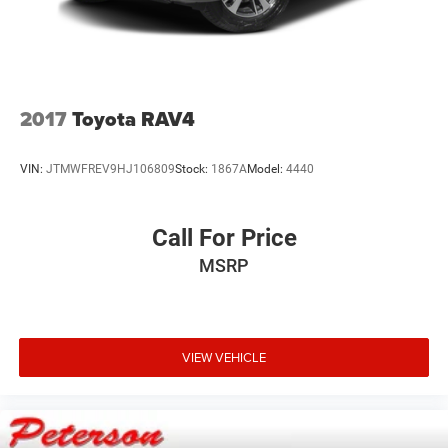
2017
Toyota RAV4
VIN:
JTMWFREV9HJ106809
Stock:
1867A
Model:
4440
Call For Price
MSRP
VIEW VEHICLE