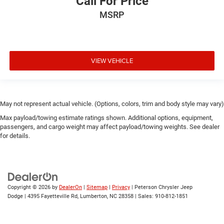
Call For Price
MSRP
VIEW VEHICLE
May not represent actual vehicle. (Options, colors, trim and body style may vary)
Max payload/towing estimate ratings shown. Additional options, equipment,
passengers, and cargo weight may affect payload/towing weights. See dealer
for details.
Copyright © 2026
by
DealerOn
|
Sitemap
|
Privacy
| Peterson Chrysler Jeep
Dodge
|
4395 Fayetteville Rd,
Lumberton,
NC
28358
| Sales:
910-812-1851