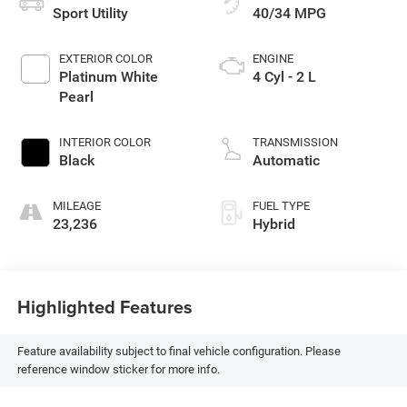
Sport Utility
40/34 MPG
EXTERIOR COLOR
ENGINE
Platinum White
4 Cyl - 2 L
Pearl
INTERIOR COLOR
TRANSMISSION
Black
Automatic
MILEAGE
FUEL TYPE
23,236
Hybrid
Highlighted Features
Feature availability subject to final vehicle configuration. Please
reference window sticker for more info.