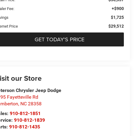
+$900
aler Fee:
$1,725
vings
$29,512
ernet Price
GET TODAY'S PRICE
isit our Store
terson Chrysler Jeep Dodge
95 Fayetteville Rd
umberton
,
NC
28358
les:
910-812-1851
rvice:
910-812-1839
rts:
910-812-1435