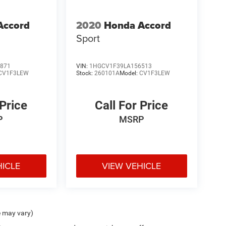
Accord
2020
Honda Accord
Sport
871
VIN:
1HGCV1F39LA156513
CV1F3LEW
Stock:
260101A
Model:
CV1F3LEW
 Price
Call For Price
P
MSRP
HICLE
VIEW VEHICLE
e may vary)