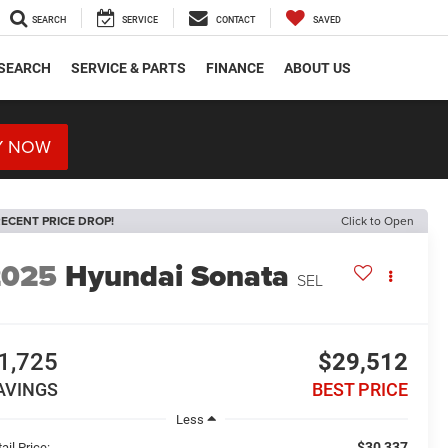
SEARCH
SERVICE
CONTACT
SAVED
SEARCH
SERVICE & PARTS
FINANCE
ABOUT US
Y NOW
ECENT PRICE DROP!
Click to Open
2025
Hyundai Sonata
SEL
1,725
$29,512
AVINGS
BEST PRICE
Less
$30,337
ail Price: