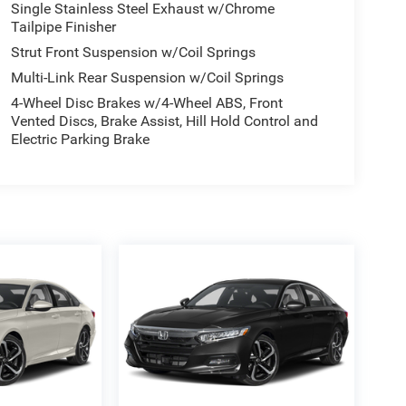
Single Stainless Steel Exhaust w/Chrome
Tailpipe Finisher
Strut Front Suspension w/Coil Springs
Multi-Link Rear Suspension w/Coil Springs
4-Wheel Disc Brakes w/4-Wheel ABS, Front
Vented Discs, Brake Assist, Hill Hold Control and
Electric Parking Brake