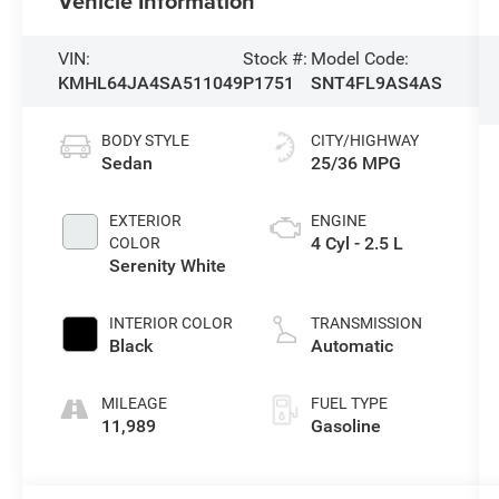
Vehicle Information
VIN:
Stock #:
Model Code:
KMHL64JA4SA511049
P1751
SNT4FL9AS4AS
BODY STYLE
CITY/HIGHWAY
Sedan
25/36 MPG
EXTERIOR
ENGINE
4 Cyl - 2.5 L
COLOR
Serenity White
INTERIOR COLOR
TRANSMISSION
Black
Automatic
MILEAGE
FUEL TYPE
11,989
Gasoline