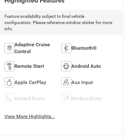
Highlighted Features
Feature availability subject to final vehicle
configuration. Please reference window sticker for more
info.
Adaptive Cruise
Bluetooth®
Control
Remote Start
Android Auto
Apple CarPlay
Aux Input
Heated Seats
Keyless Entry
View More Highlights...