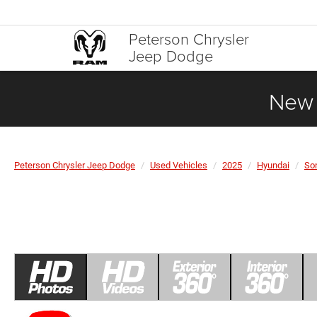
Peterson Chrysler
Jeep Dodge
New 
Peterson Chrysler Jeep Dodge
Used Vehicles
2025
Hyundai
So