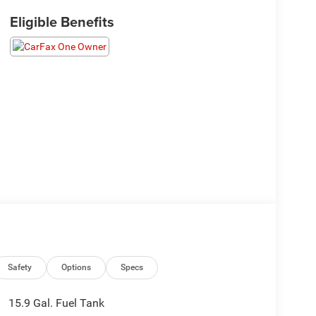
Eligible Benefits
Safety
Options
Specs
15.9 Gal. Fuel Tank