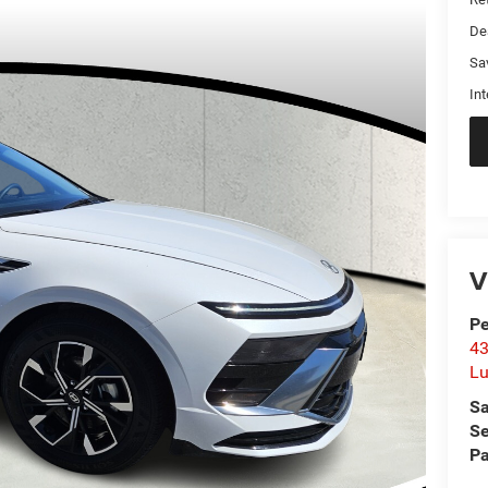
De
Sa
Int
V
Pe
43
L
Sa
Se
Pa