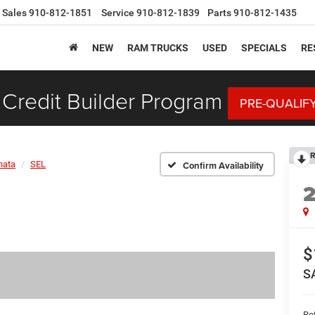
Sales
910-812-1851
Service
910-812-1839
Parts
910-812-1435
NEW
RAM TRUCKS
USED
SPECIALS
RE
Credit Builder Program
PRE-QUALIF
R
nata
SEL
Confirm Availability
$
S
Ret