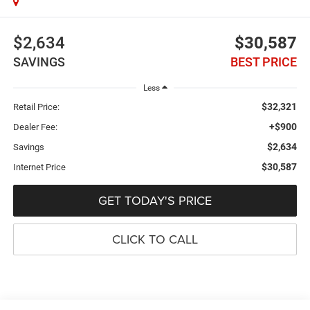
$2,634
$30,587
SAVINGS
BEST PRICE
Less
$32,321
Retail Price:
+$900
Dealer Fee:
$2,634
Savings
$30,587
Internet Price
GET TODAY'S PRICE
CLICK TO CALL