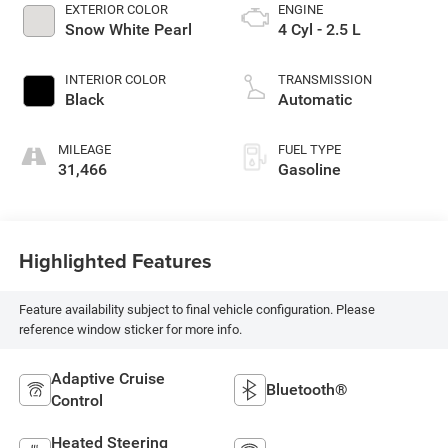
EXTERIOR COLOR
ENGINE
Snow White Pearl
4 Cyl - 2.5 L
INTERIOR COLOR
TRANSMISSION
Black
Automatic
MILEAGE
FUEL TYPE
31,466
Gasoline
Highlighted Features
Feature availability subject to final vehicle configuration. Please
reference window sticker for more info.
Adaptive Cruise
Bluetooth®
Control
Heated Steering