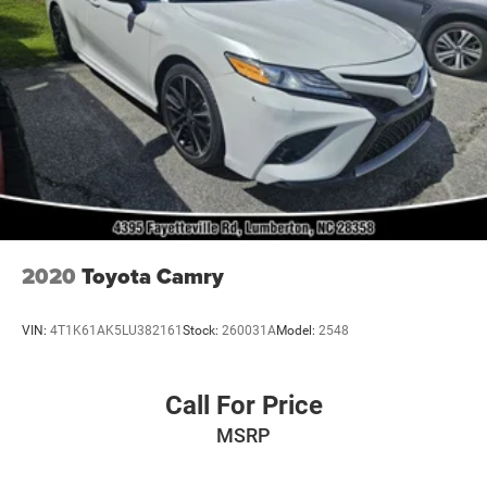
2020
Toyota Camry
VIN:
4T1K61AK5LU382161
Stock:
260031A
Model:
2548
Call For Price
MSRP