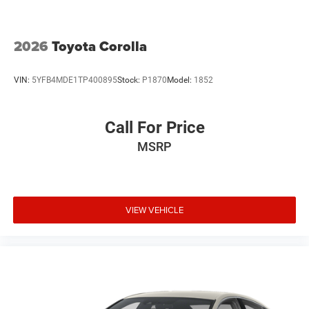
2026
Toyota Corolla
VIN:
5YFB4MDE1TP400895
Stock:
P1870
Model:
1852
Call For Price
MSRP
VIEW VEHICLE