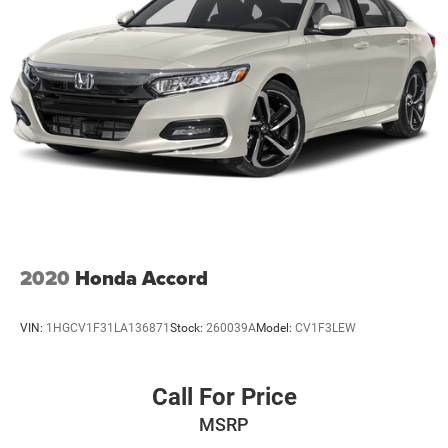
2020
Honda Accord
VIN:
1HGCV1F31LA136871
Stock:
260039A
Model:
CV1F3LEW
Call For Price
MSRP