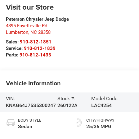
Visit our Store
Peterson Chrysler Jeep Dodge
4395 Fayetteville Rd
Lumberton
,
NC
28358
Sales:
910-812-1851
Service:
910-812-1839
Parts:
910-812-1435
Vehicle Information
VIN:
Stock #:
Model Code:
KNAG64J75S5300247
260122A
LAC4254
BODY STYLE
CITY/HIGHWAY
Sedan
25/36 MPG