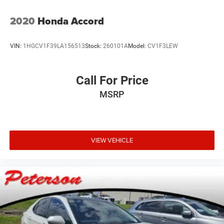
2020
Honda Accord
VIN:
1HGCV1F39LA156513
Stock:
260101A
Model:
CV1F3LEW
Call For Price
MSRP
VIEW VEHICLE