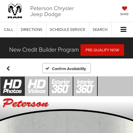
Peterson Chrysler
Jeep Dodge
SAVED
CALL
DIRECTIONS
SCHEDULE SERVICE
SEARCH
New Credit Builder Program
PRE-QUALIFY NOW
Confirm Availability