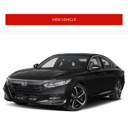
VIEW VEHICLE