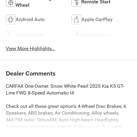
Remote Start
Wheel
Android Auto
Apple CarPlay
Heated Seats
Keyless Entry
View More Highlights...
Dealer Comments
CARFAX One-Owner. Snow White Pearl 2025 Kia K5 GT-
Line FWD 8-Speed Automatic I4
Check out all these great option's 4-Wheel Disc Brakes, 6
Speakers, ABS brakes, Air Conditioning, Alloy wheels,
AM/FM radio: SiriusXM, Auto High-beam Headlights,
Automatic temperature control, Brake assist, Bumpers:
body-color, Carpeted Floor Mats, Delay-off headlights,