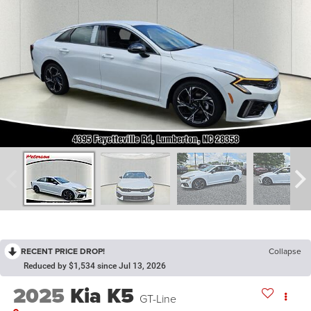
RECENT PRICE DROP!
Collapse
Reduced by $1,534 since Jul 13, 2026
2025
Kia K5
GT-Line