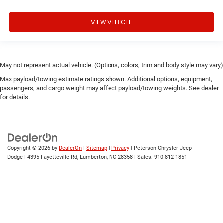
VIEW VEHICLE
May not represent actual vehicle. (Options, colors, trim and body style may vary)
Max payload/towing estimate ratings shown. Additional options, equipment,
passengers, and cargo weight may affect payload/towing weights. See dealer
for details.
Copyright © 2026
by
DealerOn
|
Sitemap
|
Privacy
| Peterson Chrysler Jeep
Dodge
|
4395 Fayetteville Rd,
Lumberton,
NC
28358
| Sales:
910-812-1851