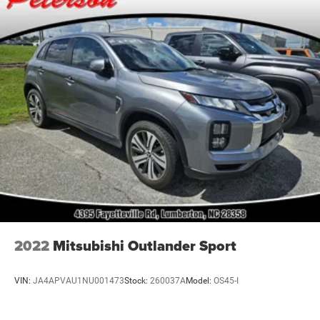
Dealer Installed Lift Kits and Wheel Packages.
Single Stainless Steel Exhaust
Strut Front Suspension w/Coil Springs
Multi-Link Rear Suspension w/Coil Springs
4-Wheel Disc Brakes w/4-Wheel ABS, Front Vented
Discs, Brake Assist, Hill Descent Control, Hill Hold
Control and Electric Parking Brake
2022
Mitsubishi Outlander Sport
VIN:
JA4APVAU1NU001473
Stock:
260037A
Model:
OS45-I