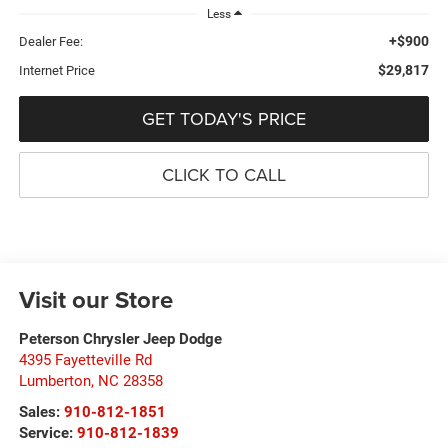
Less
+$900
Dealer Fee:
$29,817
Internet Price
GET TODAY'S PRICE
CLICK TO CALL
Visit our Store
Peterson Chrysler Jeep Dodge
4395 Fayetteville Rd
Lumberton
,
NC
28358
Sales:
910-812-1851
Service:
910-812-1839