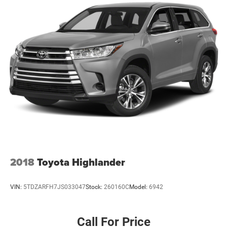
2018
Toyota Highlander
VIN:
5TDZARFH7JS033047
Stock:
260160C
Model:
6942
Call For Price