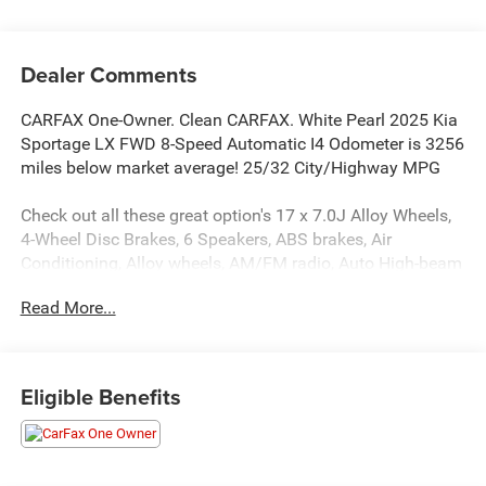
Dealer Comments
CARFAX One-Owner. Clean CARFAX. White Pearl 2025 Kia
Sportage LX FWD 8-Speed Automatic I4 Odometer is 3256
miles below market average! 25/32 City/Highway MPG
Check out all these great option's 17 x 7.0J Alloy Wheels,
4-Wheel Disc Brakes, 6 Speakers, ABS brakes, Air
Conditioning, Alloy wheels, AM/FM radio, Auto High-beam
Headlights, Brake assist, Bumpers: body-color, Carpeted
Read More...
Floor Mats, Cloth Seat Trim, Delay-off headlights, Driver
door bin, Driver vanity mirror, Dual front impact airbags,
Dual front side impact airbags, Electronic Stability Control,
Four wheel independent suspension, Front anti-roll bar,
Eligible Benefits
Front Bucket Seats, Front Center Armrest, Fully automatic
headlights, Illuminated entry, Low tire pressure warning,
Occupant sensing airbag, Outside temperature display,
Overhead airbag, Overhead console, Panic alarm,