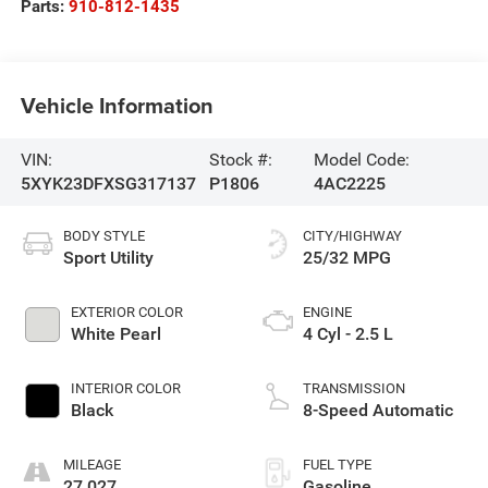
Parts:
910-812-1435
Vehicle Information
VIN:
Stock #:
Model Code:
5XYK23DFXSG317137
P1806
4AC2225
BODY STYLE
CITY/HIGHWAY
Sport Utility
25/32 MPG
EXTERIOR COLOR
ENGINE
White Pearl
4 Cyl - 2.5 L
INTERIOR COLOR
TRANSMISSION
Black
8-Speed Automatic
MILEAGE
FUEL TYPE
27,027
Gasoline