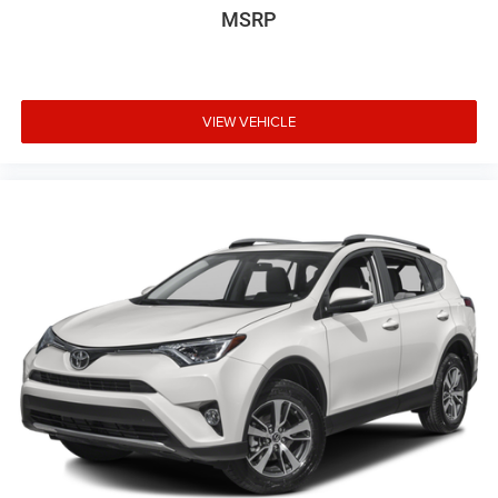
MSRP
VIEW VEHICLE