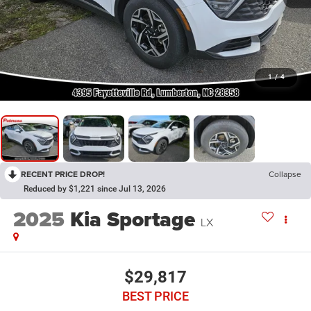
1
/
4
RECENT PRICE DROP!
Collapse
Reduced by $1,221 since Jul 13, 2026
2025
Kia Sportage
LX
$29,817
BEST PRICE