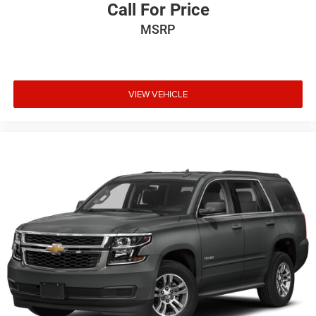
Call For Price
MSRP
VIEW VEHICLE