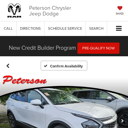
Peterson Chrysler
Jeep Dodge
SAVED
CALL
DIRECTIONS
SCHEDULE SERVICE
SEARCH
New Credit Builder Program
PRE-QUALIFY NOW
Confirm Availability