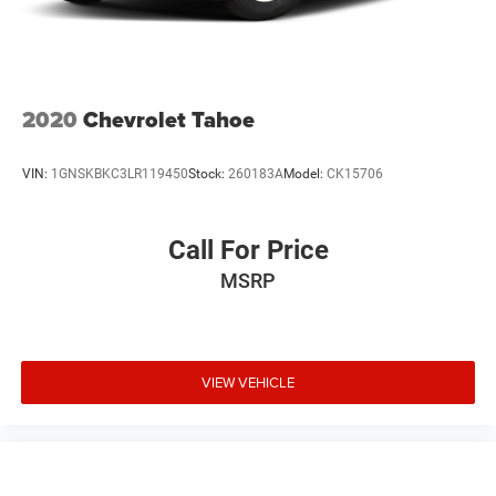
2020
Chevrolet Tahoe
VIN:
1GNSKBKC3LR119450
Stock:
260183A
Model:
CK15706
Call For Price
MSRP
VIEW VEHICLE