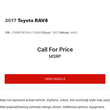
2017
Toyota RAV4
VIN:
JTMWFREV9HJ106809
Stock:
1867A
Model:
4440
Call For Price
MSRP
VIEW VEHICLE
May not represent actual vehicle. (Options, colors, trim and body style may vary)
Max payload/towing estimate ratings shown. Additional options, equipment,