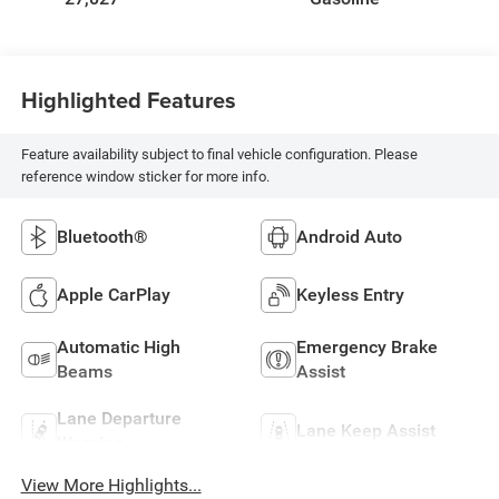
Highlighted Features
Feature availability subject to final vehicle configuration. Please
reference window sticker for more info.
Bluetooth®
Android Auto
Apple CarPlay
Keyless Entry
Automatic High
Emergency Brake
Beams
Assist
Lane Departure
Lane Keep Assist
Warning
View More Highlights...