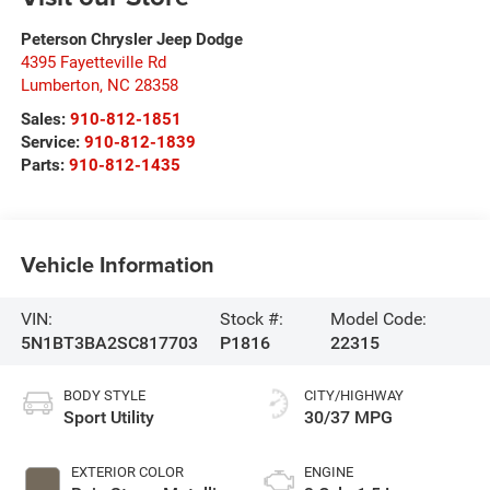
Peterson Chrysler Jeep Dodge
4395 Fayetteville Rd
Lumberton
,
NC
28358
Sales:
910-812-1851
Service:
910-812-1839
Parts:
910-812-1435
Vehicle Information
VIN:
Stock #:
Model Code:
5N1BT3BA2SC817703
P1816
22315
BODY STYLE
CITY/HIGHWAY
Sport Utility
30/37 MPG
EXTERIOR COLOR
ENGINE