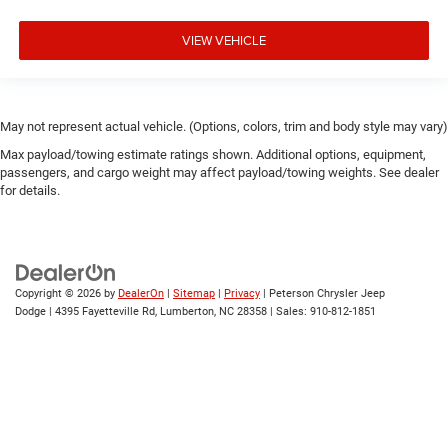
VIEW VEHICLE
May not represent actual vehicle. (Options, colors, trim and body style may vary)
Max payload/towing estimate ratings shown. Additional options, equipment,
passengers, and cargo weight may affect payload/towing weights. See dealer
for details.
Copyright © 2026
by
DealerOn
|
Sitemap
|
Privacy
| Peterson Chrysler Jeep
Dodge
|
4395 Fayetteville Rd,
Lumberton,
NC
28358
| Sales:
910-812-1851