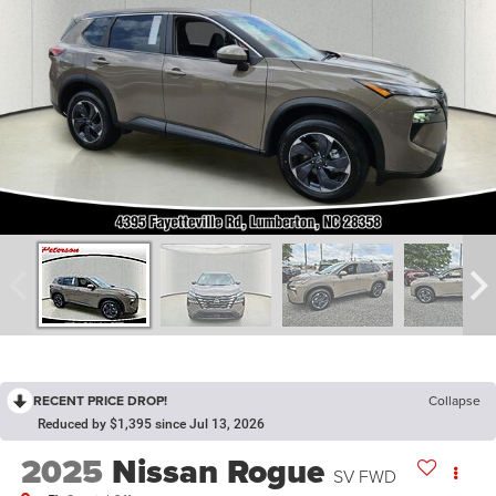
RECENT PRICE DROP!
Collapse
Reduced by $1,395 since Jul 13, 2026
2025
Nissan Rogue
SV FWD