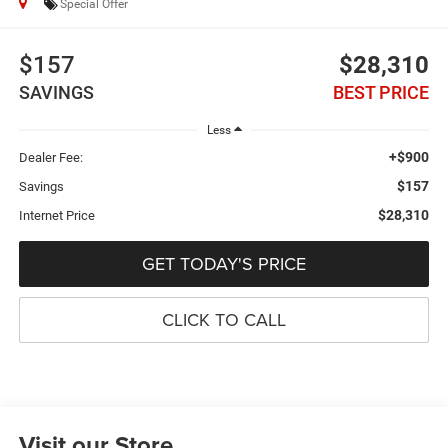
Special Offer
$157
$28,310
SAVINGS
BEST PRICE
Less
+$900
Dealer Fee:
$157
Savings
$28,310
Internet Price
GET TODAY'S PRICE
CLICK TO CALL
Visit our Store