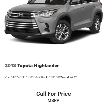
2018
Toyota Highlander
VIN:
5TDZARFH7JS033047
Stock:
260160C
Model:
6942
Call For Price
MSRP