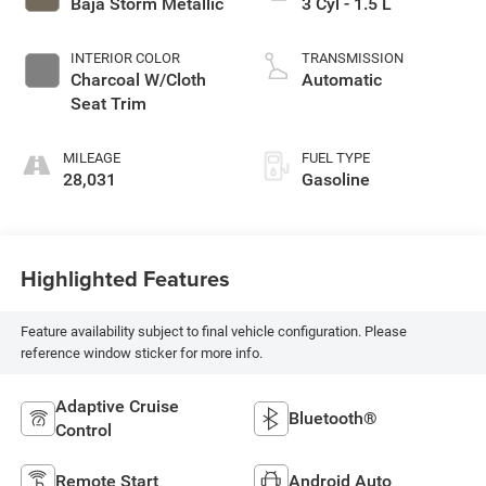
Baja Storm Metallic
3 Cyl - 1.5 L
INTERIOR COLOR
TRANSMISSION
Charcoal W/Cloth
Automatic
Seat Trim
MILEAGE
FUEL TYPE
28,031
Gasoline
Highlighted Features
Feature availability subject to final vehicle configuration. Please
reference window sticker for more info.
Adaptive Cruise
Bluetooth®
Control
Remote Start
Android Auto