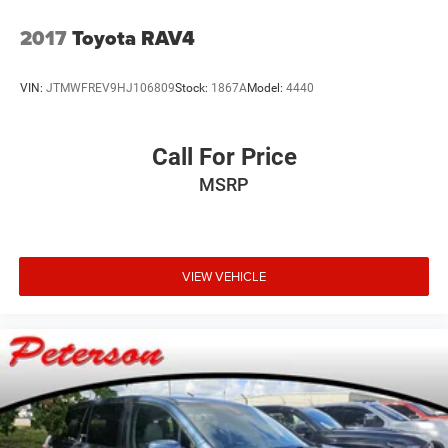
2017
Toyota RAV4
VIN:
JTMWFREV9HJ106809
Stock:
1867A
Model:
4440
Call For Price
MSRP
VIEW VEHICLE