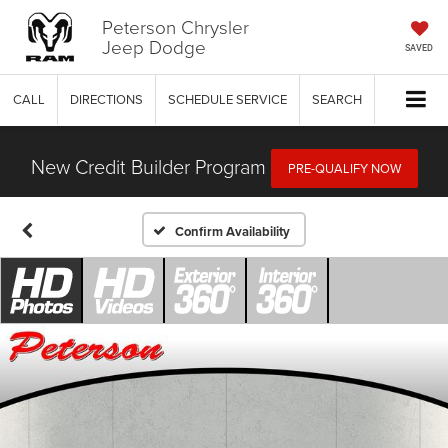
Peterson Chrysler
Jeep Dodge
SAVED
CALL
DIRECTIONS
SCHEDULE SERVICE
SEARCH
New Credit Builder Program
PRE-QUALIFY NOW
Confirm Availability