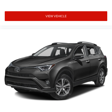
VIEW VEHICLE