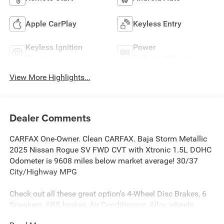
Apple CarPlay
Keyless Entry
Keyless Ignition
Power
System
Tailgate/Liftgate
View More Highlights...
Dealer Comments
CARFAX One-Owner. Clean CARFAX. Baja Storm Metallic
2025 Nissan Rogue SV FWD CVT with Xtronic 1.5L DOHC
Odometer is 9608 miles below market average! 30/37
City/Highway MPG
Check out all these great option's 4-Wheel Disc Brakes, 6
Speakers, ABS brakes, Air Conditioning, Alloy wheels,
AM/FM radio: SiriusXM, Android Auto and Apple CarPlay,