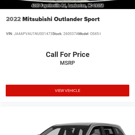
2022
Mitsubishi Outlander Sport
VIN:
JA4APVAU1NU001473
Stock:
260037A
Model:
OS45-I
Call For Price
MSRP
VIEW VEHICLE