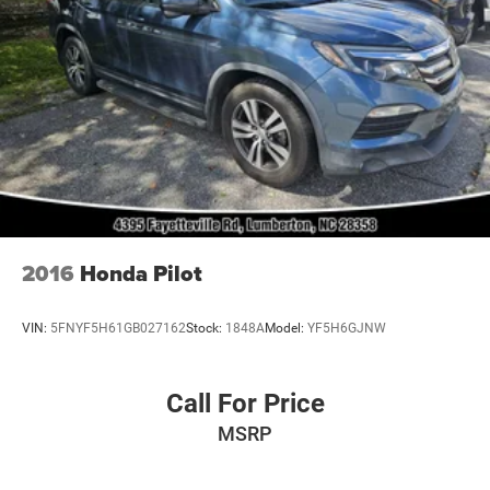
2016
Honda Pilot
VIN:
5FNYF5H61GB027162
Stock:
1848A
Model:
YF5H6GJNW
Call For Price
MSRP