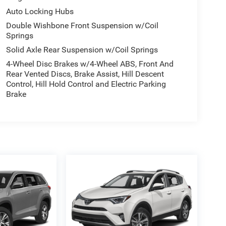
Auto Locking Hubs
Double Wishbone Front Suspension w/Coil
Springs
Solid Axle Rear Suspension w/Coil Springs
4-Wheel Disc Brakes w/4-Wheel ABS, Front And
Rear Vented Discs, Brake Assist, Hill Descent
Control, Hill Hold Control and Electric Parking
Brake