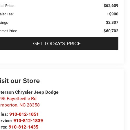
$62,609
ail Price:
+$900
aler Fee:
$2,807
vings
$60,702
ernet Price
GET TODAY'S PRICE
isit our Store
terson Chrysler Jeep Dodge
95 Fayetteville Rd
umberton
,
NC
28358
les:
910-812-1851
rvice:
910-812-1839
rts:
910-812-1435