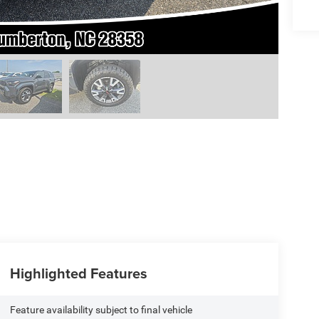
Highlighted Features
Feature availability subject to final vehicle