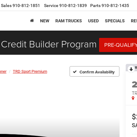
Sales
910-812-1851
Service
910-812-1839
Parts
910-812-1435
NEW
RAM TRUCKS
USED
SPECIALS
RE
Credit Builder Program
PRE-QUALIF
R
nner
TRD Sport Premium
Confirm Availability
TR
$
S