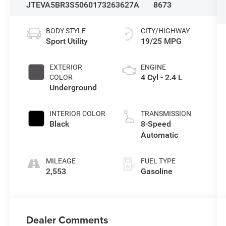
JTEVA5BR3S5060173
263627A
8673
BODY STYLE
CITY/HIGHWAY
Sport Utility
19/25 MPG
EXTERIOR
ENGINE
4 Cyl - 2.4 L
COLOR
Underground
INTERIOR COLOR
TRANSMISSION
Black
8-Speed
Automatic
MILEAGE
FUEL TYPE
2,553
Gasoline
Dealer Comments