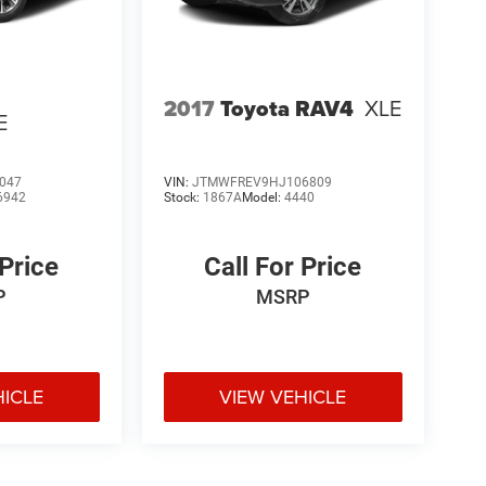
2017
Toyota RAV4
XLE
E
047
VIN:
JTMWFREV9HJ106809
6942
Stock:
1867A
Model:
4440
 Price
Call For Price
P
MSRP
HICLE
VIEW VEHICLE