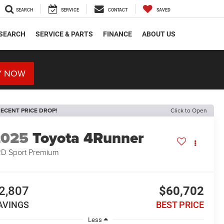
SEARCH
SERVICE
CONTACT
SAVED
SEARCH
SERVICE & PARTS
FINANCE
ABOUT US
Y NOW
ECENT PRICE DROP!
Click to Open
2025
Toyota 4Runner
D Sport Premium
2,807
$60,702
AVINGS
BEST PRICE
Less