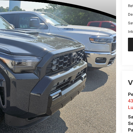
Ret
De
Sa
Int
V
Pe
43
L
Sa
Se
Pa