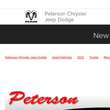
Peterson Chrysler
Jeep Dodge
New 
Peterson Chrysler Jeep Dodge
Used Vehicles
2025
Toyota
4Ru