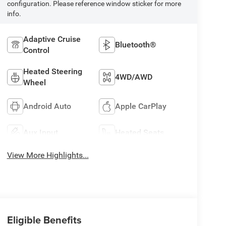
configuration. Please reference window sticker for more
info.
Adaptive Cruise
Bluetooth®
Control
Heated Steering
4WD/AWD
Wheel
Android Auto
Apple CarPlay
Aux Input
Heated Seats
View More Highlights...
Eligible Benefits