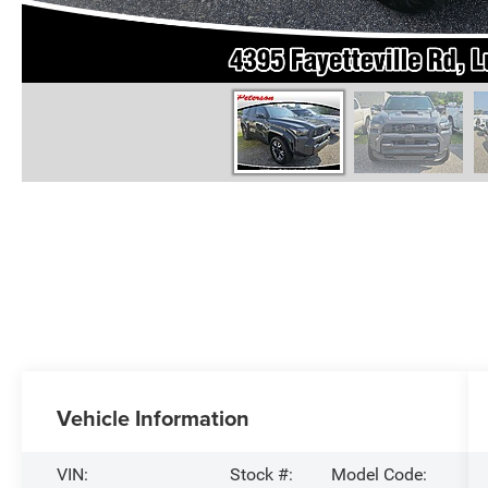
Vehicle Information
VIN:
Stock #:
Model Code: