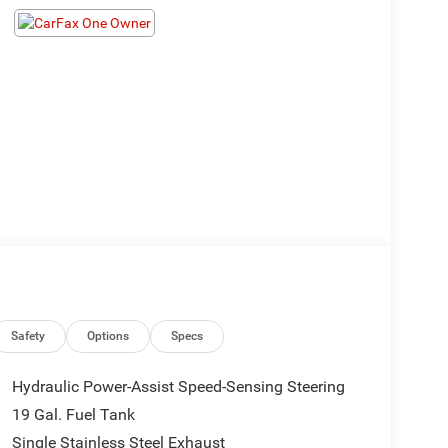
Safety
Options
Specs
Hydraulic Power-Assist Speed-Sensing Steering
19 Gal. Fuel Tank
Single Stainless Steel Exhaust