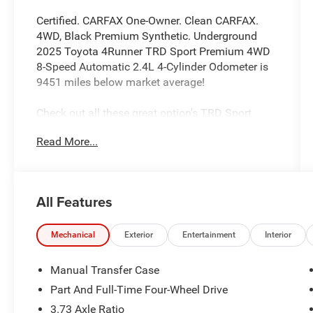
Certified. CARFAX One-Owner. Clean CARFAX.
4WD, Black Premium Synthetic. Underground
2025 Toyota 4Runner TRD Sport Premium 4WD
8-Speed Automatic 2.4L 4-Cylinder Odometer is
9451 miles below market average!
Check out all these great option's TRD Sport
Premium, Toyota Gold Certified Certified, 4WD,
Read More...
Black Premium Synthetic, 15 Speakers, 4-Wheel
Disc Brakes, ABS brakes, Air Conditioning, Alloy
wheels, AM/FM radio: SiriusXM, Anti-whiplash
front head restraints, Apple CarPlay/Android
All Features
Auto, Auto High-beam Headlights, Automatic
temperature control, Brake assist, Bumpers:
body-color, Driver door bin, Driver vanity mirror,
Mechanical
Exterior
Entertainment
Interior
Dual front impact airbags, Dual front side impact
airbags, Electronic Stability Control, Emergency
Manual Transfer Case
communication system: Safety Connect (1-year
Part And Full-Time Four-Wheel Drive
trial), Exterior Parking Camera Rear, Front anti-
3.73 Axle Ratio
roll bar, Front Bucket Seats, Front Center Armrest,