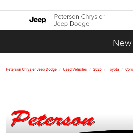
Peterson Chrysler
Jeep Dodge
New 
Peterson Chrysler Jeep Dodge
Used Vehicles
2026
Toyota
Coro