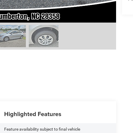
Highlighted Features
Feature availability subject to final vehicle