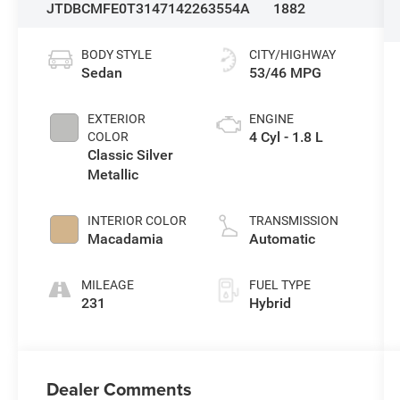
JTDBCMFE0T3147142
263554A
1882
BODY STYLE
CITY/HIGHWAY
Sedan
53/46 MPG
EXTERIOR
ENGINE
4 Cyl - 1.8 L
COLOR
Classic Silver
Metallic
INTERIOR COLOR
TRANSMISSION
Macadamia
Automatic
MILEAGE
FUEL TYPE
231
Hybrid
Dealer Comments