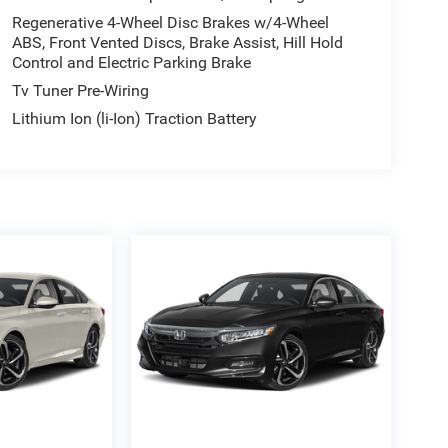
Regenerative 4-Wheel Disc Brakes w/4-Wheel
ABS, Front Vented Discs, Brake Assist, Hill Hold
Control and Electric Parking Brake
Tv Tuner Pre-Wiring
Lithium Ion (li-Ion) Traction Battery