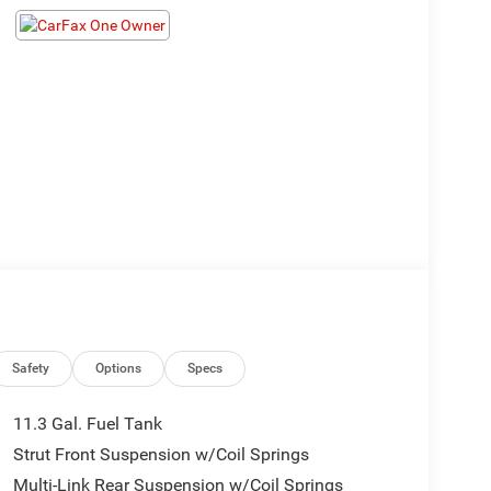
Safety
Options
Specs
11.3 Gal. Fuel Tank
Strut Front Suspension w/Coil Springs
Multi-Link Rear Suspension w/Coil Springs