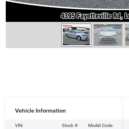
Vehicle Information
VIN:
Stock #:
Model Code: