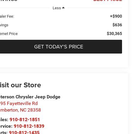
Less
+$900
aler Fee:
$636
vings
$30,365
ernet Price
GET TODAY'S PRICE
isit our Store
terson Chrysler Jeep Dodge
95 Fayetteville Rd
umberton
,
NC
28358
les:
910-812-1851
rvice:
910-812-1839
rts:
910-812-1435