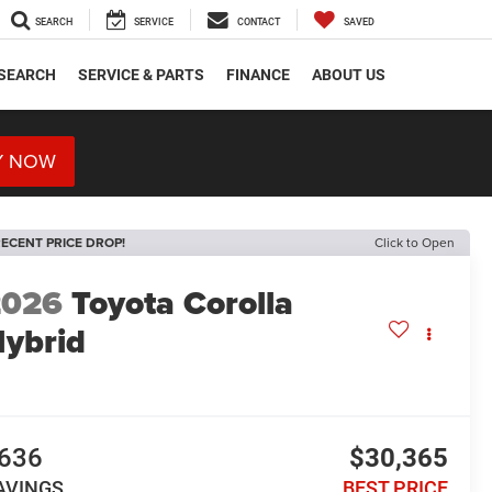
SEARCH
SERVICE
CONTACT
SAVED
SEARCH
SERVICE & PARTS
FINANCE
ABOUT US
Y NOW
ECENT PRICE DROP!
Click to Open
2026
Toyota Corolla
ybrid
E
636
$30,365
AVINGS
BEST PRICE