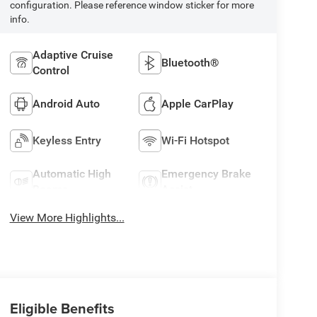
configuration. Please reference window sticker for more
info.
Adaptive Cruise
Bluetooth®
Control
Android Auto
Apple CarPlay
Keyless Entry
Wi-Fi Hotspot
Automatic High
Emergency Brake
Beams
Assist
View More Highlights...
Eligible Benefits