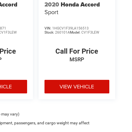
Accord
2020
Honda Accord
Sport
871
VIN:
1HGCV1F39LA156513
CV1F3LEW
Stock:
260101A
Model:
CV1F3LEW
 Price
Call For Price
P
MSRP
HICLE
VIEW VEHICLE
e may vary)
ipment, passengers, and cargo weight may affect