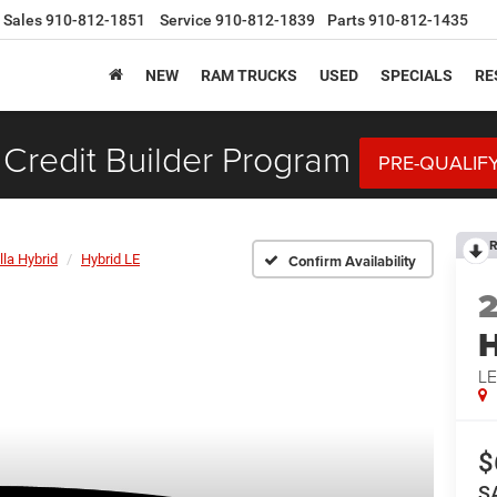
Sales
910-812-1851
Service
910-812-1839
Parts
910-812-1435
NEW
RAM TRUCKS
USED
SPECIALS
RE
Credit Builder Program
PRE-QUALIF
R
lla Hybrid
Hybrid LE
Confirm Availability
H
L
$
S