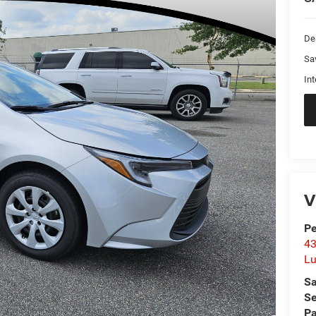
De
Sa
Int
V
Pe
43
L
Sa
Se
Pa