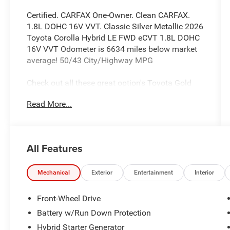
Certified. CARFAX One-Owner. Clean CARFAX.
1.8L DOHC 16V VVT. Classic Silver Metallic 2026
Toyota Corolla Hybrid LE FWD eCVT 1.8L DOHC
16V VVT Odometer is 6634 miles below market
average! 50/43 City/Highway MPG
Check out all these great option's Toyota Gold
Certified Certified, 1.8L DOHC 16V VVT, 4-Wheel
Read More...
Disc Brakes, 6 Speakers, ABS brakes, Air
Conditioning, AM/FM radio: SiriusXM, Apple
CarPlay/Android Auto, Auto High-beam
Headlights, Automatic temperature control, Brake
All Features
assist, Bumpers: body-color, Delay-off
headlights, Driver door bin, Driver vanity mirror,
Dual front impact airbags, Dual front side impact
Mechanical
Exterior
Entertainment
Interior
airbags, Electronic Stability Control, Emergency
communication system: Safety Connect (up to
Front-Wheel Drive
10-year trial subscription), Exterior Parking
Battery w/Run Down Protection
Camera Rear, Four wheel independent
Hybrid Starter Generator
suspension, Front anti-roll bar, Front Bucket