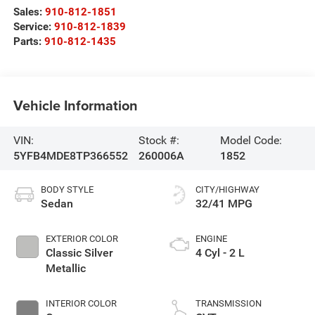
Sales:
910-812-1851
Service:
910-812-1839
Parts:
910-812-1435
Vehicle Information
VIN:
Stock #:
Model Code:
5YFB4MDE8TP366552
260006A
1852
BODY STYLE
CITY/HIGHWAY
Sedan
32/41 MPG
EXTERIOR COLOR
ENGINE
Classic Silver
4 Cyl - 2 L
Metallic
INTERIOR COLOR
TRANSMISSION