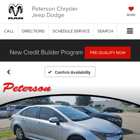
Peterson Chrysler
Jeep Dodge
SAVED
CALL
DIRECTIONS
SCHEDULE SERVICE
SEARCH
New Credit Builder Program
PRE-QUALIFY NOW
Confirm Availability