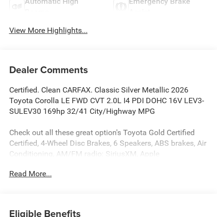
Automatic High
Emergency Brake
Beams
Assist
View More Highlights...
Dealer Comments
Certified. Clean CARFAX. Classic Silver Metallic 2026
Toyota Corolla LE FWD CVT 2.0L I4 PDI DOHC 16V LEV3-
SULEV30 169hp 32/41 City/Highway MPG
Check out all these great option's Toyota Gold Certified
Certified, 4-Wheel Disc Brakes, 6 Speakers, ABS brakes, Air
Conditioning, AM/FM radio: SiriusXM, Apple
CarPlay/Android Auto, Auto High-beam Headlights,
Read More...
Automatic temperature control, Brake assist, Bumpers:
body-color, Delay-off headlights, Driver door bin, Driver
vanity mirror, Dual front impact airbags, Dual front side
impact airbags, Electronic Stability Control, Emergency
Eligible Benefits