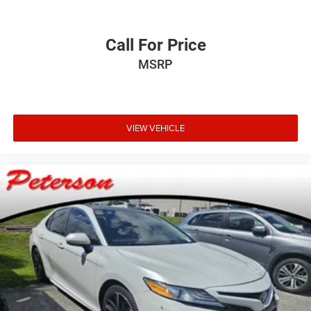
Call For Price
MSRP
VIEW VEHICLE