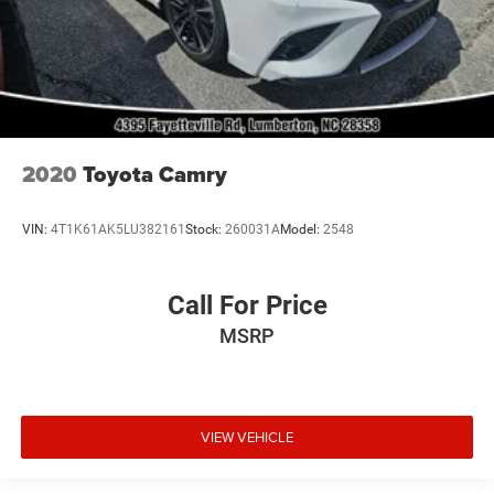
2020
Toyota Camry
VIN:
4T1K61AK5LU382161
Stock:
260031A
Model:
2548
Call For Price
MSRP
VIEW VEHICLE