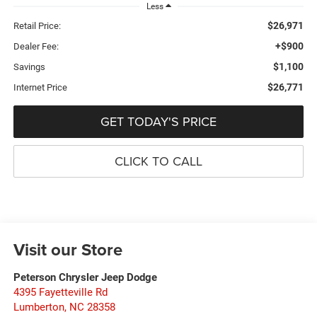
Less
$26,971
Retail Price:
+$900
Dealer Fee:
$1,100
Savings
$26,771
Internet Price
GET TODAY'S PRICE
CLICK TO CALL
Visit our Store
Peterson Chrysler Jeep Dodge
4395 Fayetteville Rd
Lumberton
,
NC
28358