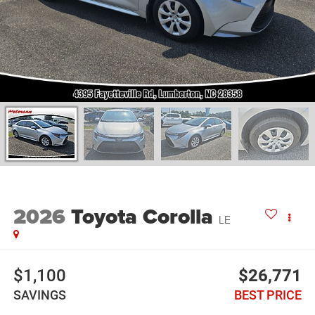
2026
Toyota Corolla
LE
$1,100
$26,771
SAVINGS
BEST PRICE