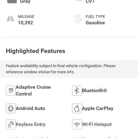
Gray
CVT
MILEAGE
FUEL TYPE
10,392
Gasoline
Highlighted Features
Feature availability subject to final vehicle configuration. Please
reference window sticker for more info.
Adaptive Cruise
Bluetooth®
Control
Android Auto
Apple CarPlay
Keyless Entry
Wi-Fi Hotspot