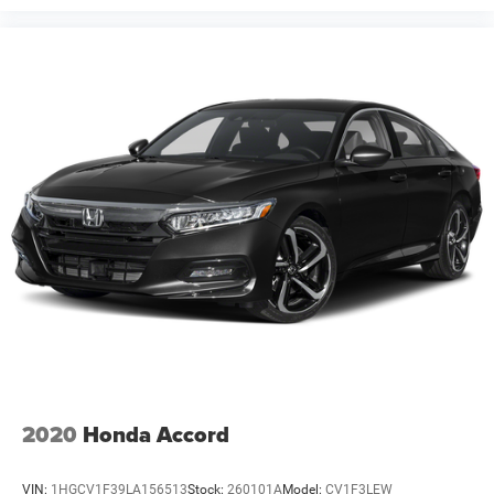
2020
Honda Accord
VIN:
1HGCV1F39LA156513
Stock:
260101A
Model:
CV1F3LEW