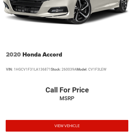
2020
Honda Accord
VIN:
1HGCV1F31LA136871
Stock:
260039A
Model:
CV1F3LEW
Call For Price
MSRP
VIEW VEHICLE