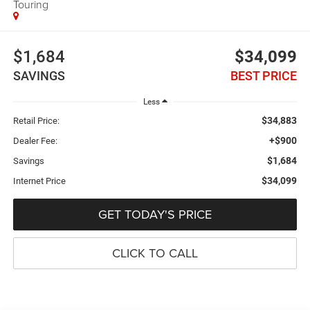
Touring
$1,684
$34,099
SAVINGS
BEST PRICE
Less
$34,883
Retail Price:
+$900
Dealer Fee:
$1,684
Savings
$34,099
Internet Price
GET TODAY'S PRICE
CLICK TO CALL