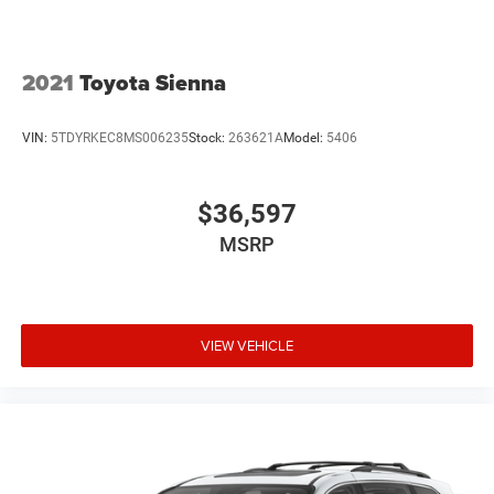
2021
Toyota Sienna
VIN:
5TDYRKEC8MS006235
Stock:
263621A
Model:
5406
$36,597
MSRP
VIEW VEHICLE