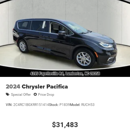
2024
Chrysler Pacifica
Special Offer
Price Drop
VIN:
2C4RC1BGXRR151414
Stock:
P1839
Model:
RUCH53
$31,483