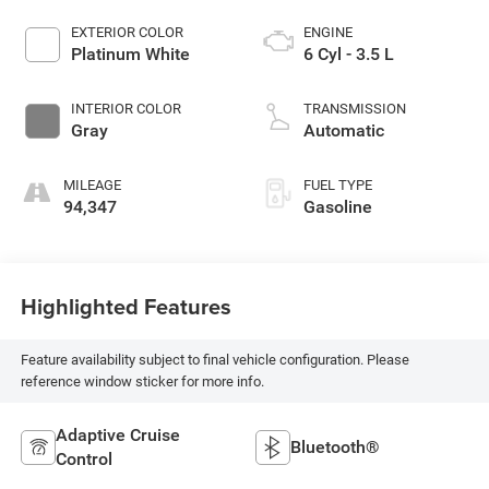
EXTERIOR COLOR
ENGINE
Platinum White
6 Cyl - 3.5 L
INTERIOR COLOR
TRANSMISSION
Gray
Automatic
MILEAGE
FUEL TYPE
94,347
Gasoline
Highlighted Features
Feature availability subject to final vehicle configuration. Please
reference window sticker for more info.
Adaptive Cruise
Bluetooth®
Control