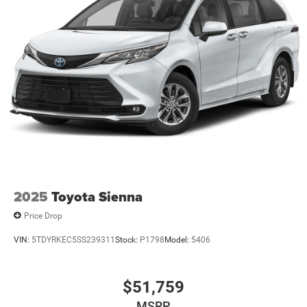
2025
Toyota Sienna
Price Drop
VIN:
5TDYRKEC5SS239311
Stock:
P1798
Model:
5406
$51,759
MSRP