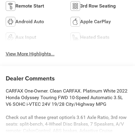
Remote Start
3rd Row Seating
Android Auto
Apple CarPlay
Aux Input
Heated Seats
View More Highlights...
Dealer Comments
CARFAX One-Owner. Clean CARFAX. Platinum White 2022
Honda Odyssey Touring FWD 10-Speed Automatic 3.5L
V6 SOHC i-VTEC 24V 19/28 City/Highway MPG
Check out all these great option's 3.61 Axle Ratio, 3rd row
seats: split-bench, 4-Wheel Disc Brakes, 7 Speakers, A/V
remote: CabinControl, ABS brakes, Adaptive Cruise