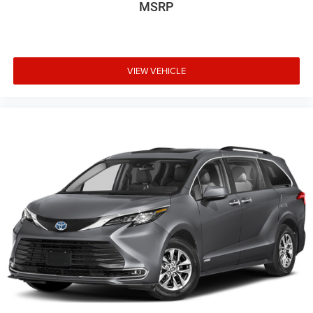
MSRP
VIEW VEHICLE