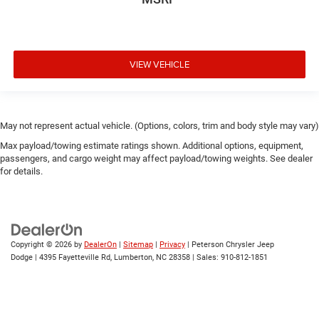
VIEW VEHICLE
May not represent actual vehicle. (Options, colors, trim and body style may vary)
Max payload/towing estimate ratings shown. Additional options, equipment,
passengers, and cargo weight may affect payload/towing weights. See dealer
for details.
Copyright © 2026
by
DealerOn
|
Sitemap
|
Privacy
| Peterson Chrysler Jeep
Dodge
|
4395 Fayetteville Rd,
Lumberton,
NC
28358
| Sales:
910-812-1851