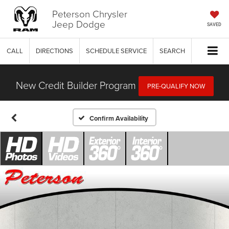
Peterson Chrysler
Jeep Dodge
SAVED
CALL
DIRECTIONS
SCHEDULE SERVICE
SEARCH
New Credit Builder Program
PRE-QUALIFY NOW
Confirm Availability