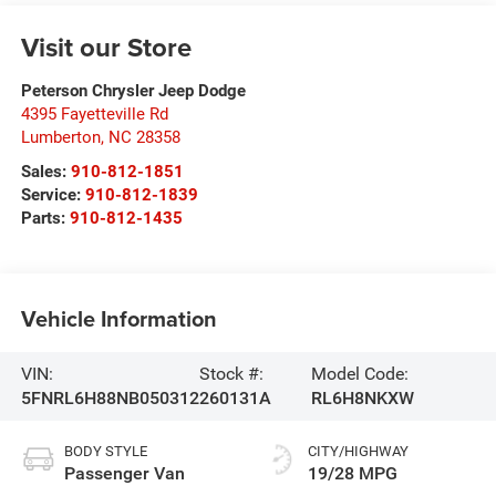
Visit our Store
Peterson Chrysler Jeep Dodge
4395 Fayetteville Rd
Lumberton
,
NC
28358
Sales:
910-812-1851
Service:
910-812-1839
Parts:
910-812-1435
Vehicle Information
VIN:
Stock #:
Model Code:
5FNRL6H88NB050312
260131A
RL6H8NKXW
BODY STYLE
CITY/HIGHWAY
Passenger Van
19/28 MPG