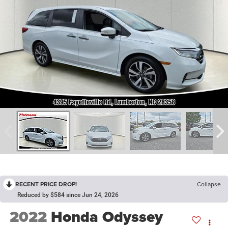
RECENT PRICE DROP!
Collapse
Reduced by $584 since Jun 24, 2026
2022
Honda Odyssey