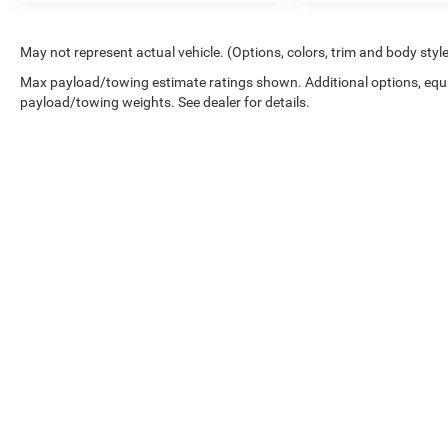
in the continental U.S. & Canada. Trade-ins
accepted. Trouble-free handling of your
transaction, including DMV paperwork
May not represent actual vehicle. (Options, colors, trim and body styl
* Multipoint Point Inspection
Max payload/towing estimate ratings shown. Additional options, equ
* Transferable Warranty
payload/towing weights. See dealer for details.
* Vehicle History
* Roadside Assistance
* Powertrain Limited Warranty: 84
Month/100,000 Mile (whichever comes first)
from TCUV purchase date
Copyright © 2026
by
DealerOn
|
Sitemap
|