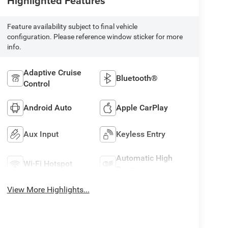
Highlighted Features
Feature availability subject to final vehicle
configuration. Please reference window sticker for more
info.
Adaptive Cruise
Bluetooth®
Control
Android Auto
Apple CarPlay
Aux Input
Keyless Entry
Automatic High
Wi-Fi Hotspot
Beams
View More Highlights...