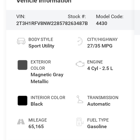
Vehicle Information
VIN:
Stock #:
Model Code:
2T3H1RFV8NW228578
263487B
4430
BODY STYLE
CITY/HIGHWAY
Sport Utility
27/35 MPG
EXTERIOR
ENGINE
4 Cyl - 2.5 L
COLOR
Magnetic Gray
Metallic
INTERIOR COLOR
TRANSMISSION
Black
Automatic
MILEAGE
FUEL TYPE
65,165
Gasoline