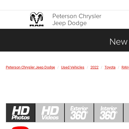
Peterson Chrysler
Jeep Dodge
New 
Peterson Chrysler Jeep Dodge
Used Vehicles
2022
Toyota
RAV