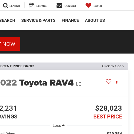
SEARCH
SERVICE
CONTACT
SAVED
SEARCH
SERVICE & PARTS
FINANCE
ABOUT US
Y NOW
ECENT PRICE DROP!
Click to Open
2022
Toyota RAV4
LE
2,231
$28,023
AVINGS
BEST PRICE
Less
$29,354
ail Price: