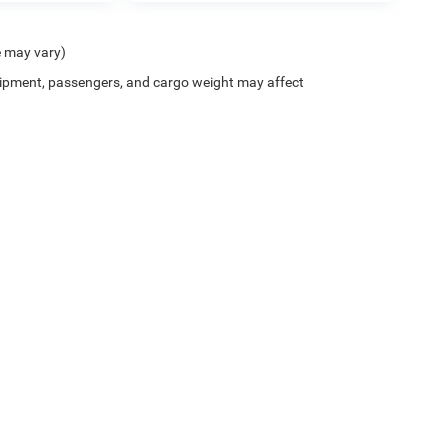
e may vary)
ipment, passengers, and cargo weight may affect
Privacy
| Peterson Chrysler Jeep Dodge
|
4395 Fayetteville Rd,
Lumberton,
NC
2835