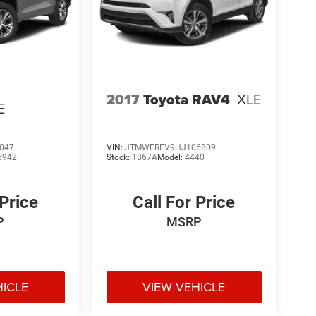
2017
Toyota RAV4
XLE
E
047
VIN:
JTMWFREV9HJ106809
6942
Stock:
1867A
Model:
4440
 Price
Call For Price
P
MSRP
HICLE
VIEW VEHICLE