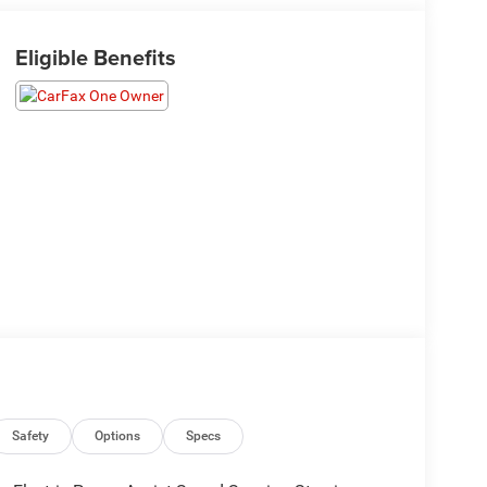
Eligible Benefits
Safety
Options
Specs