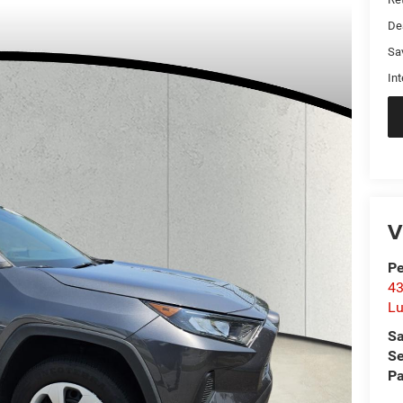
De
Sa
Int
V
Pe
43
L
Sa
Se
Pa