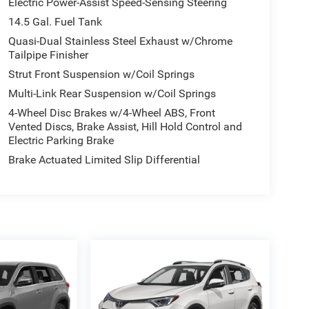
Electric Power-Assist Speed-Sensing Steering
14.5 Gal. Fuel Tank
Quasi-Dual Stainless Steel Exhaust w/Chrome
Tailpipe Finisher
Strut Front Suspension w/Coil Springs
Multi-Link Rear Suspension w/Coil Springs
4-Wheel Disc Brakes w/4-Wheel ABS, Front
Vented Discs, Brake Assist, Hill Hold Control and
Electric Parking Brake
Brake Actuated Limited Slip Differential