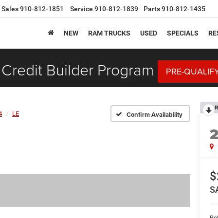
Sales
910-812-1851
Service
910-812-1839
Parts
910-812-1435
NEW
RAM TRUCKS
USED
SPECIALS
RE
Credit Builder Program
PRE-QUALIF
R
4
LE
Confirm Availability
$
S
Ret