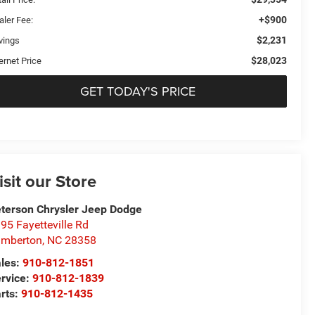
+$900
aler Fee:
$2,231
vings
$28,023
ernet Price
GET TODAY'S PRICE
isit our Store
terson Chrysler Jeep Dodge
95 Fayetteville Rd
umberton
,
NC
28358
les:
910-812-1851
rvice:
910-812-1839
rts:
910-812-1435